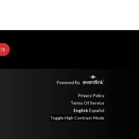
ETS
Powered By
Privacy Policy
Terms Of Service
English
Español
Toggle High Contrast Mode