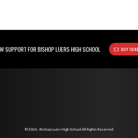
W SUPPORT FOR BISHOP LUERS HIGH SCHOOL
BUY TICK
© 2026 - Bishop Luers High School All Rights Reserved