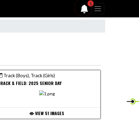
1
Track (Boys), Track (Girls)
RACK & FIELD: 2025 SENIOR DAY
VIEW 51 IMAGES