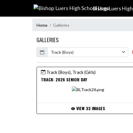
Skip Navigation Menu
Bishop Luers High
Home
Galleries
GALLERIES
Calendar
Track (Boys), Track (Girls)
TRACK: 2026 SENIOR DAY
VIEW 33 IMAGES