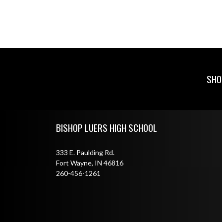
SHO
Skip Footer
BISHOP LUERS HIGH SCHOOL
333 E. Paulding Rd.
Fort Wayne, IN 46816
260-456-1261