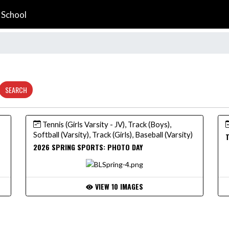
 School
SEARCH
Tennis (Girls Varsity - JV), Track (Boys),
Softball (Varsity), Track (Girls), Baseball (Varsity)
T
2026 SPRING SPORTS: PHOTO DAY
VIEW 10 IMAGES