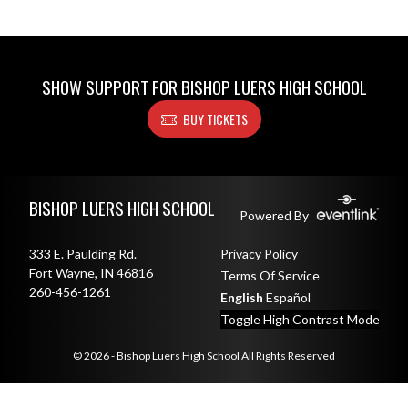
SHOW SUPPORT FOR BISHOP LUERS HIGH SCHOOL
BUY TICKETS
Skip Footer
BISHOP LUERS HIGH SCHOOL
Powered By
333 E. Paulding Rd.
Privacy Policy
Fort Wayne, IN 46816
Terms Of Service
260-456-1261
English
Español
Toggle High Contrast Mode
© 2026 - Bishop Luers High School All Rights Reserved