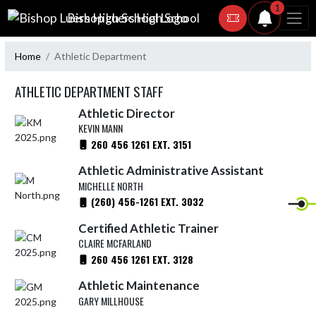
Skip Navigation Menu
1
Bishop Luers High School
Home
Athletic Department
ATHLETIC DEPARTMENT STAFF
Athletic Director
KEVIN MANN
260 456 1261 EXT. 3151
Athletic Administrative Assistant
MICHELLE NORTH
(260) 456-1261 EXT. 3032
Certified Athletic Trainer
CLAIRE MCFARLAND
260 456 1261 EXT. 3128
Athletic Maintenance
GARY MILLHOUSE