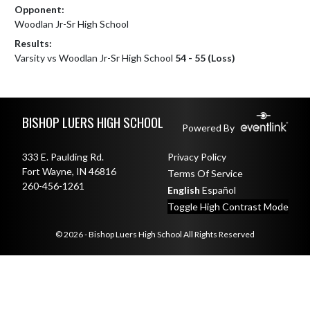
Opponent:
Woodlan Jr-Sr High School
Results:
Varsity vs Woodlan Jr-Sr High School
54 - 55 (Loss)
Skip Footer
BISHOP LUERS HIGH SCHOOL
Powered By
333 E. Paulding Rd.
Privacy Policy
Fort Wayne, IN 46816
Terms Of Service
260-456-1261
English
Español
Toggle High Contrast Mode
© 2026 - Bishop Luers High School All Rights Reserved