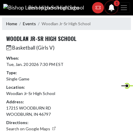
Skip Navigation Menu
1
Bishop Luers High School
Home
Events
Woodlan Jr-Sr High School
WOODLAN JR-SR HIGH SCHOOL
Basketball (Girls V)
When:
Tue, Jan. 20 2026 7:30 PM EST
Type:
Single Game
Location:
Woodlan Jr-Sr High School
Address:
17215 WOODBURN RD
WOODBURN, IN 46797
Directions:
Search on Google Maps