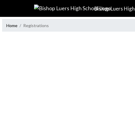
Skip Navigation Menu
Bishop Luers High
Home
Registrations