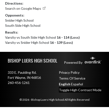
Directions:
Search on Google Maps
Opponents:
Snider High School
South Side High School
Results:
Varsity vs South Side High School
16 - 114 (Loss)
Varsity vs Snider High School
16 - 139 (Loss)
Skip Footer
BISHOP LUERS HIGH SCHOOL
Powered By
333 E. Paulding Rd.
Privacy Policy
Fort Wayne, IN 46816
Terms Of Service
260-456-1261
English
Español
Toggle High Contrast Mode
© 2026 - Bishop Luers High School All Rights Reserved