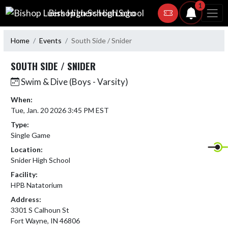
Skip Navigation Menu
1
Bishop Luers High School
Home
Events
South Side / Snider
SOUTH SIDE / SNIDER
Swim & Dive (Boys - Varsity)
When:
Tue, Jan. 20 2026 3:45 PM EST
Type:
Single Game
Location:
Snider High School
Facility:
HPB Natatorium
Address:
3301 S Calhoun St
Fort Wayne, IN 46806