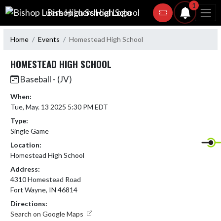
Skip Navigation Menu
1
Bishop Luers High School
Home
Events
Homestead High School
HOMESTEAD HIGH SCHOOL
Baseball - (JV)
When:
Tue, May. 13 2025 5:30 PM EDT
Type:
Single Game
Location:
Homestead High School
Address:
4310 Homestead Road
Fort Wayne, IN 46814
Directions:
Search on Google Maps