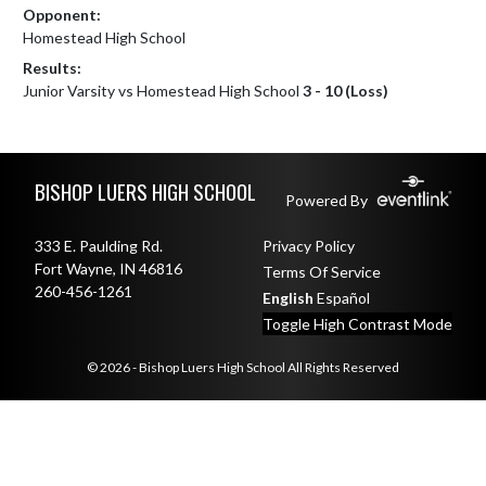
Opponent:
Homestead High School
Results:
Junior Varsity vs Homestead High School
3 - 10 (Loss)
Skip Footer
BISHOP LUERS HIGH SCHOOL
Powered By
333 E. Paulding Rd.
Privacy Policy
Fort Wayne, IN 46816
Terms Of Service
260-456-1261
English
Español
Toggle High Contrast Mode
© 2026 - Bishop Luers High School All Rights Reserved