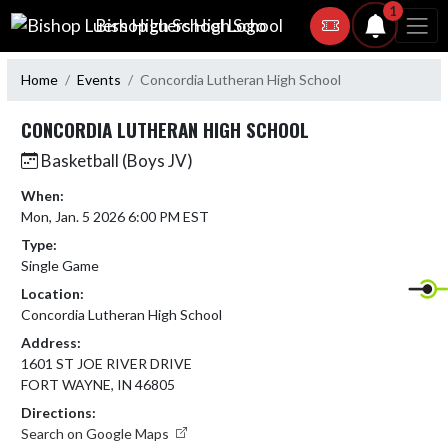
Skip Navigation Menu
1
Bishop Luers High School
Home
Events
Concordia Lutheran High School
CONCORDIA LUTHERAN HIGH SCHOOL
Basketball (Boys JV)
When:
Mon, Jan. 5 2026 6:00 PM EST
Type:
Single Game
Location:
Concordia Lutheran High School
Address:
1601 ST JOE RIVER DRIVE
FORT WAYNE, IN 46805
Directions:
Search on Google Maps