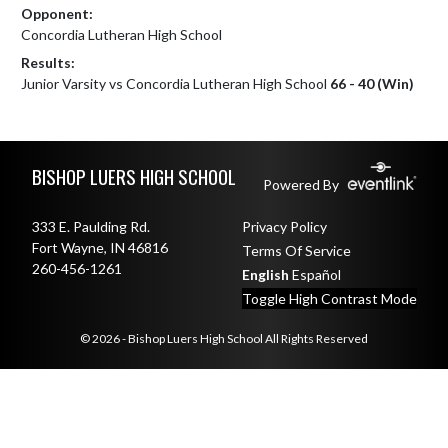
Opponent:
Concordia Lutheran High School
Results:
Junior Varsity vs Concordia Lutheran High School
66 - 40 (Win)
Skip Footer
BISHOP LUERS HIGH SCHOOL
Powered By
333 E. Paulding Rd.
Privacy Policy
Fort Wayne, IN 46816
Terms Of Service
260-456-1261
English
Español
Toggle High Contrast Mode
© 2026 - Bishop Luers High School All Rights Reserved