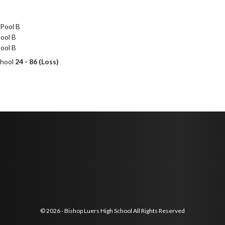
Pool B

ol B

ool B
chool
24 - 86 (Loss)
© 2026 - Bishop Luers High School All Rights Reserved