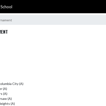
 School
urnament
MENT
lumbia City (A)

r (A)

 (A)

rsaw (A)

ights (A)
