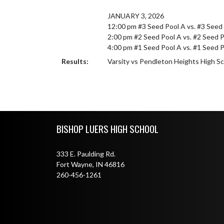
JANUARY 3, 2026

12:00 pm #3 Seed Pool A vs. #3 Seed 
2:00 pm #2 Seed Pool A vs. #2 Seed Po
4:00 pm #1 Seed Pool A vs. #1 Seed P
Results:
Varsity vs Pendleton Heights High S
Skip Footer
BISHOP LUERS HIGH SCHOOL
333 E. Paulding Rd.
Fort Wayne, IN 46816
260-456-1261