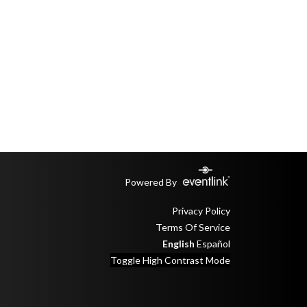
Powered By
Privacy Policy
Terms Of Service
English
Español
Toggle High Contrast Mode