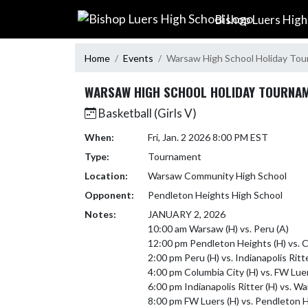
Skip Navigation Menu
Bishop Luers High
Home
Events
Warsaw High School Holiday To
WARSAW HIGH SCHOOL HOLIDAY TOURNA
Basketball (Girls V)
When:
Fri, Jan. 2 2026 8:00 PM EST
Type:
Tournament
Location:
Warsaw Community High School
Opponent:
Pendleton Heights High School
Notes:
JANUARY 2, 2026

10:00 am Warsaw (H) vs. Peru (A)

12:00 pm Pendleton Heights (H) vs. Co
2:00 pm Peru (H) vs. Indianapolis Ritte
4:00 pm Columbia City (H) vs. FW Luers
6:00 pm Indianapolis Ritter (H) vs. Wa
8:00 pm FW Luers (H) vs. Pendleton He