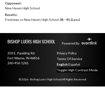
Opponent:
New Haven High School
Results:
Freshman vs New Haven High School
38 - 41 (Loss)
Skip Footer
BISHOP LUERS HIGH SCHOOL
Powered By
333 E. Paulding Rd.
Privacy Policy
Fort Wayne, IN 46816
Terms Of Service
260-456-1261
English
Español
Toggle High Contrast Mode
© 2026 - Bishop Luers High School All Rights Reserved