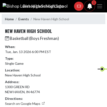
Skip Navigation Menu
1
Bishop Luers High School
Home
Events
New Haven High School
NEW HAVEN HIGH SCHOOL
Basketball (Boys Freshman)
When:
Tue, Jan. 13 2026 6:00 PM EST
Type:
Single Game
Location:
New Haven High School
Address:
1300 GREEN RD
NEW HAVEN, IN 46774
Directions:
Search on Google Maps