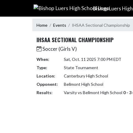
Skip Navigation Menu
Bishop Luers High
Home
Events
IHSAA Sectional Championship
IHSAA SECTIONAL CHAMPIONSHIP
Soccer (Girls V)
When:
Sat, Oct. 11 2025 7:00 PM EDT
Type:
State Tournament
Location:
Canterbury High School
Opponent:
Bellmont High School
Results:
Varsity vs Bellmont High School
0 - 3