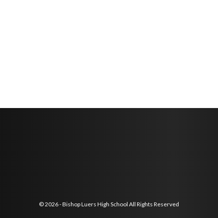
© 2026 - Bishop Luers High School All Rights Reserved