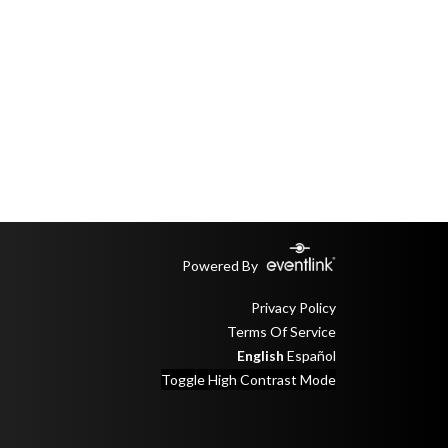
Powered By
Privacy Policy
Terms Of Service
English
Español
Toggle High Contrast Mode