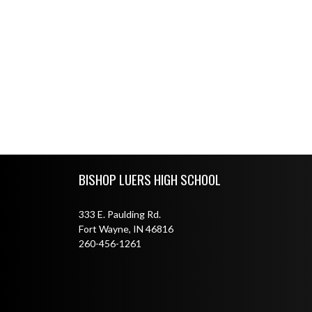
Skip Footer
BISHOP LUERS HIGH SCHOOL
333 E. Paulding Rd.
Fort Wayne, IN 46816
260-456-1261