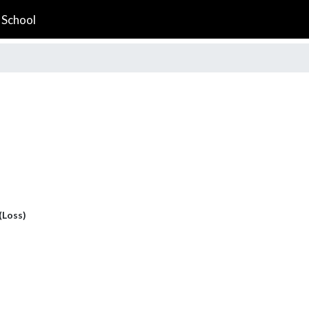
 School
 (Loss)