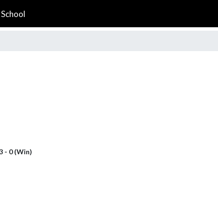
 School
3 - 0 (Win)