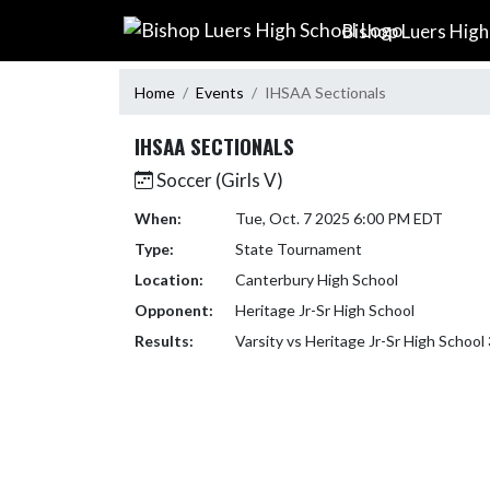
Skip Navigation Menu
Bishop Luers High
Home
Events
IHSAA Sectionals
IHSAA SECTIONALS
Soccer (Girls V)
When:
Tue, Oct. 7 2025 6:00 PM EDT
Type:
State Tournament
Location:
Canterbury High School
Opponent:
Heritage Jr-Sr High School
Results:
Varsity vs Heritage Jr-Sr High School