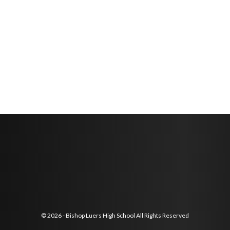
© 2026 - Bishop Luers High School All Rights Reserved