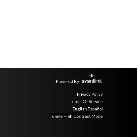
Powered By
Privacy Policy
Terms Of Service
English
Español
Toggle High Contrast Mode