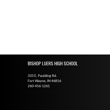
Skip Footer
BISHOP LUERS HIGH SCHOOL
333 E. Paulding Rd.
Fort Wayne, IN 46816
260-456-1261