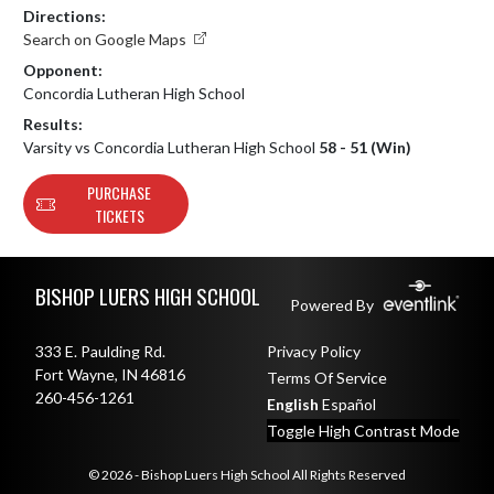
Directions:
Search on Google Maps
Opponent:
Concordia Lutheran High School
Results:
Varsity vs Concordia Lutheran High School
58 - 51 (Win)
PURCHASE
TICKETS
Skip Footer
BISHOP LUERS HIGH SCHOOL
Powered By
333 E. Paulding Rd.
Privacy Policy
Fort Wayne, IN 46816
Terms Of Service
260-456-1261
English
Español
Toggle High Contrast Mode
© 2026 - Bishop Luers High School All Rights Reserved