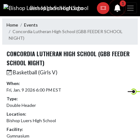
Skip Navigation Menu
1
Bishop Luers High School
Home
Events
Concordia Lutheran High School (GBB FEEDER SCHOOL
NIGHT)
CONCORDIA LUTHERAN HIGH SCHOOL (GBB FEEDER
SCHOOL NIGHT)
Basketball (Girls V)
When:
Fri, Jan. 9 2026 6:00 PM EST
Type:
Double Header
Location:
Bishop Luers High School
Facility:
Gymnasium