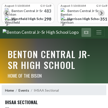
Skip Scores
August 5 10:00 AM
G V Golf
August 5 10:00 AM
G V Golf
483
hool
Benton Central Jr-Sr High School
Benton Central Jr-Sr High 
298
351
ol
Westfield High School
Harrison High School
BENTON CENTRAL JR-
SR HIGH SCHOOL
HOME OF THE BISON
Home
Events
IHSAA Sectional
IHSAA SECTIONAL