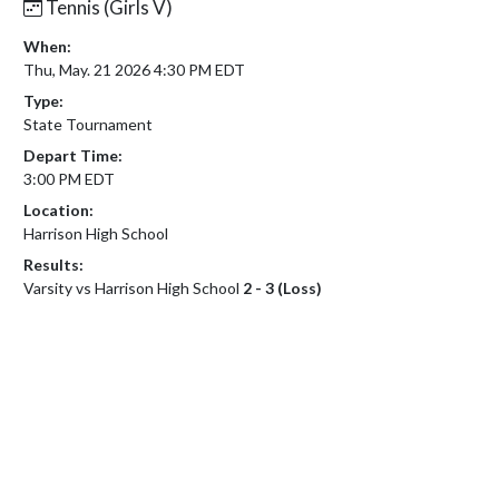
Tennis (Girls V)
When:
Thu, May. 21 2026 4:30 PM EDT
Type:
State Tournament
Depart Time:
3:00 PM EDT
Location:
Harrison High School
Results:
Varsity vs Harrison High School
2 - 3 (Loss)