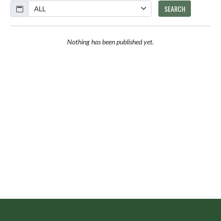
Calendar
SEARCH
Nothing has been published yet.