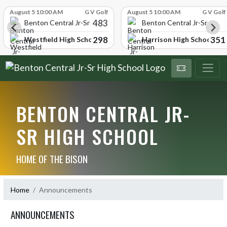
Skip Scores
August 5 10:00 AM
G V Golf
August 5 10:00 AM
G V Golf
483
hool
Benton Central Jr-Sr High School
Benton Central Jr-Sr High 
298
351
ol
Westfield High School
Harrison High School
BENTON CENTRAL JR-
SR HIGH SCHOOL
HOME OF THE BISON
Home
Announcements
ANNOUNCEMENTS