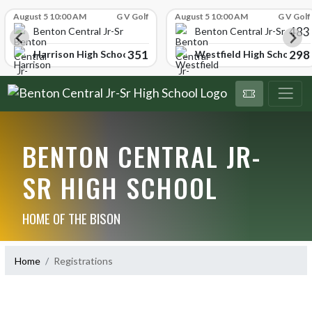
Skip Scores
August 5 10:00 AM
G V Golf
August 5 10:00 AM
G V Golf
483
School
Benton Central Jr-Sr High School
Benton Central Jr-Sr High 
351
298
Harrison High School
Westfield High School
BENTON CENTRAL JR-
SR HIGH SCHOOL
HOME OF THE BISON
Home
Registrations