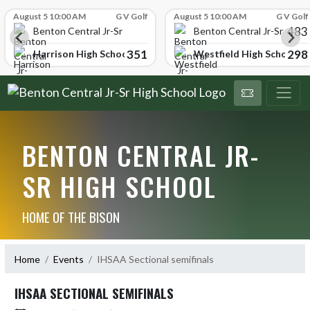
Skip Scores
August 5 10:00 AM
G V Golf
August 5 10:00 AM
G V Golf
483
School
Benton Central Jr-Sr High School
Benton Central Jr-Sr High 
351
298
Harrison High School
Westfield High School
BENTON CENTRAL JR-
SR HIGH SCHOOL
HOME OF THE BISON
Home
Events
IHSAA Sectional semifinals
IHSAA SECTIONAL SEMIFINALS