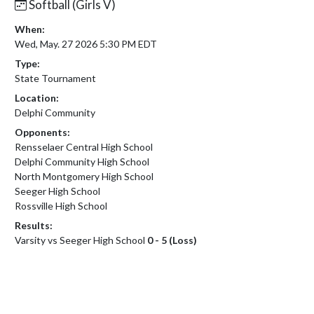
Softball (Girls V)
When:
Wed, May. 27 2026 5:30 PM EDT
Type:
State Tournament
Location:
Delphi Community
Opponents:
Rensselaer Central High School
Delphi Community High School
North Montgomery High School
Seeger High School
Rossville High School
Results:
Varsity vs Seeger High School
0 - 5 (Loss)