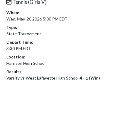
Tennis (Girls V)
When:
Wed, May. 20 2026 5:00 PM EDT
Type:
State Tournament
Depart Time:
3:30 PM EDT
Location:
Harrison High School
Results:
Varsity vs West Lafayette High School
4 - 1 (Win)