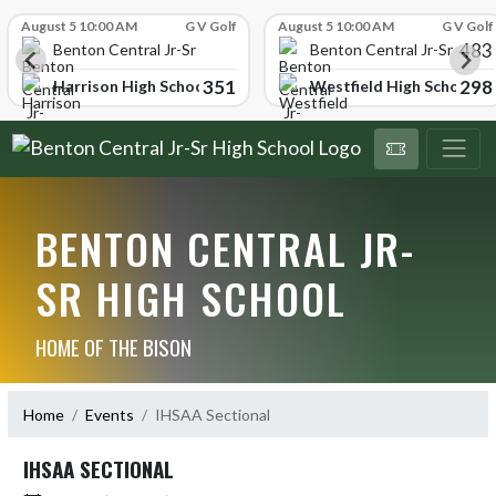
Skip Scores
August 5 10:00 AM
G V Golf
August 5 10:00 AM
G V Golf
483
School
Benton Central Jr-Sr High School
Benton Central Jr-Sr High 
351
298
Harrison High School
Westfield High School
BENTON CENTRAL JR-
SR HIGH SCHOOL
HOME OF THE BISON
Home
Events
IHSAA Sectional
IHSAA SECTIONAL