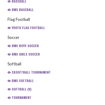
BASEBALL
BMS BASEBALL
Flag Football
YOUTH FLAG FOOTBALL
Soccer
BMS BOYS SOCCER
BMS GIRLS SOCCER
Softball
2ASOFTBALL TOURNAMENT
BMS SOFTBALL
SOFTBALL (V)
TOURNAMENT