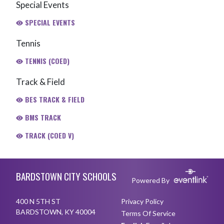
Special Events
SPECIAL EVENTS
Tennis
TENNIS (COED)
Track & Field
BES TRACK & FIELD
BMS TRACK
TRACK (COED V)
Skip Footer
BARDSTOWN CITY SCHOOLS
Powered By
400 N 5TH ST
Privacy Policy
BARDSTOWN, KY 40004
Terms Of Service