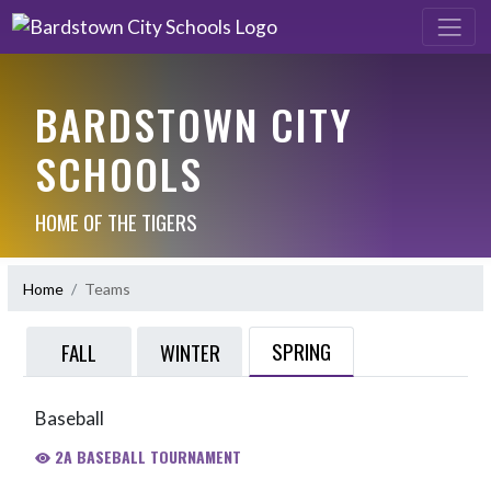
BARDSTOWN CITY
SCHOOLS
HOME OF THE TIGERS
Home
Teams
SPRING
FALL
WINTER
Baseball
2A BASEBALL TOURNAMENT