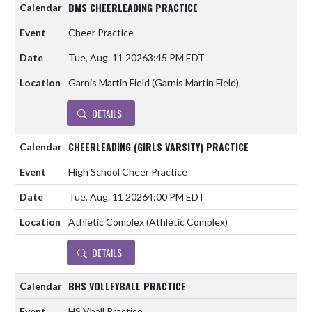
BMS CHEERLEADING PRACTICE
Cheer Practice
Tue, Aug. 11 2026
3:45 PM EDT
Garnis Martin Field (Garnis Martin Field)
DETAILS
CHEERLEADING (GIRLS VARSITY) PRACTICE
High School Cheer Practice
Tue, Aug. 11 2026
4:00 PM EDT
Athletic Complex (Athletic Complex)
DETAILS
BHS VOLLEYBALL PRACTICE
HS Vball Practice