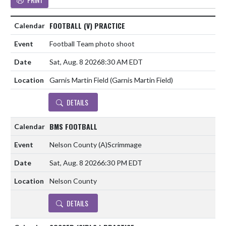
FOOTBALL (V) PRACTICE
Football Team photo shoot
Sat, Aug. 8 2026
8:30 AM EDT
Garnis Martin Field (Garnis Martin Field)
DETAILS
BMS FOOTBALL
Nelson County
(A)
Scrimmage
Sat, Aug. 8 2026
6:30 PM EDT
Nelson County
DETAILS