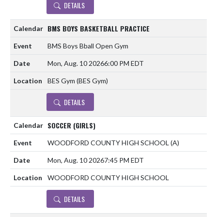
DETAILS
BMS BOYS BASKETBALL PRACTICE
BMS Boys Bball Open Gym
Mon, Aug. 10 2026
6:00 PM EDT
BES Gym (BES Gym)
DETAILS
SOCCER (GIRLS)
WOODFORD COUNTY HIGH SCHOOL
(A)
Mon, Aug. 10 2026
7:45 PM EDT
WOODFORD COUNTY HIGH SCHOOL
DETAILS