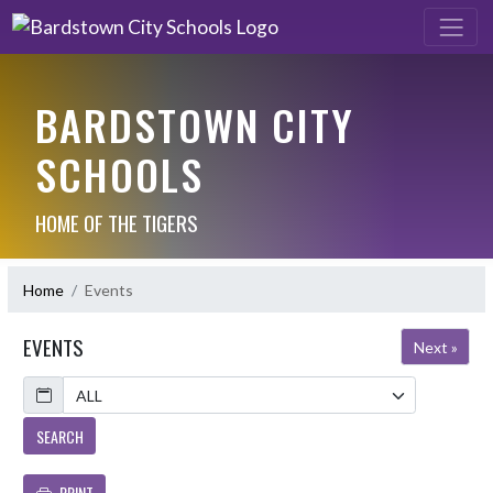
BARDSTOWN CITY
SCHOOLS
HOME OF THE TIGERS
Home
Events
EVENTS
Next »
Calendar
SEARCH
PRINT