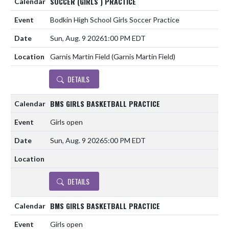
SOCCER (GIRLS ) PRACTICE
Bodkin High School Girls Soccer Practice
Sun, Aug. 9 2026
1:00 PM EDT
Garnis Martin Field (Garnis Martin Field)
DETAILS
BMS GIRLS BASKETBALL PRACTICE
Girls open
Sun, Aug. 9 2026
5:00 PM EDT
DETAILS
BMS GIRLS BASKETBALL PRACTICE
Girls open