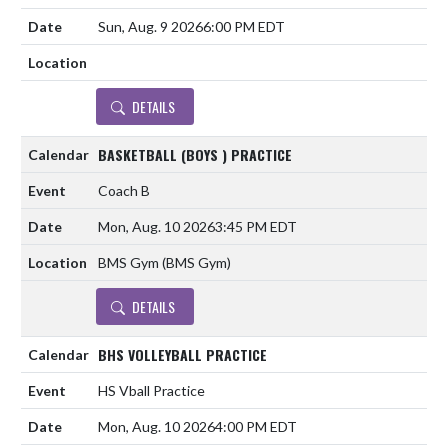
Sun, Aug. 9 2026
6:00 PM EDT
DETAILS
BASKETBALL (BOYS ) PRACTICE
Coach B
Mon, Aug. 10 2026
3:45 PM EDT
BMS Gym (BMS Gym)
DETAILS
BHS VOLLEYBALL PRACTICE
HS Vball Practice
Mon, Aug. 10 2026
4:00 PM EDT