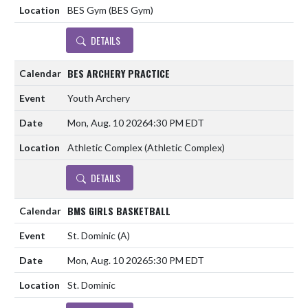
BES Gym (BES Gym)
DETAILS
BES ARCHERY PRACTICE
Youth Archery
Mon, Aug. 10 2026
4:30 PM EDT
Athletic Complex (Athletic Complex)
DETAILS
BMS GIRLS BASKETBALL
St. Dominic
(A)
Mon, Aug. 10 2026
5:30 PM EDT
St. Dominic