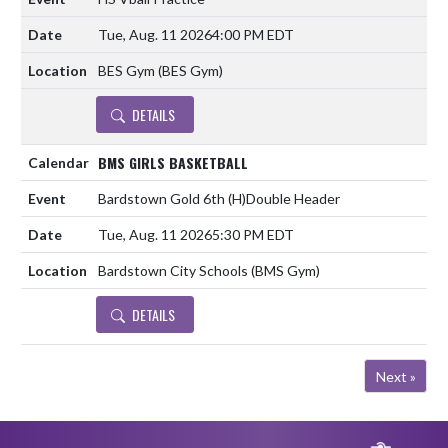
Tue, Aug. 11 2026
4:00 PM EDT
BES Gym (BES Gym)
DETAILS
BMS GIRLS BASKETBALL
Bardstown Gold 6th
(H)
Double Header
Tue, Aug. 11 2026
5:30 PM EDT
Bardstown City Schools (BMS Gym)
DETAILS
Next »
Skip Footer