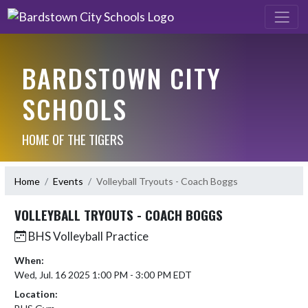
BARDSTOWN CITY
SCHOOLS
HOME OF THE TIGERS
Home
Events
Volleyball Tryouts - Coach Boggs
VOLLEYBALL TRYOUTS - COACH BOGGS
BHS Volleyball Practice
When:
Wed, Jul. 16 2025 1:00 PM - 3:00 PM EDT
Location: