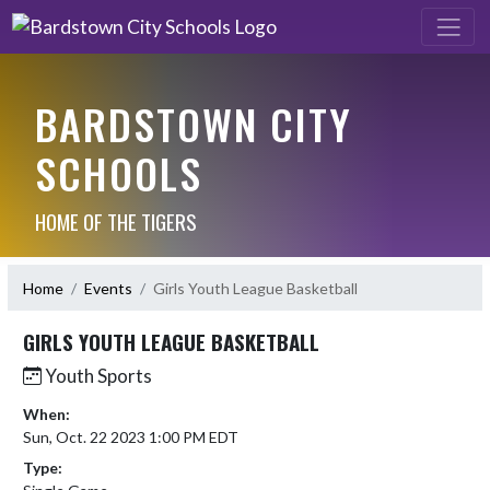
BARDSTOWN CITY
SCHOOLS
HOME OF THE TIGERS
Home
Events
Girls Youth League Basketball
GIRLS YOUTH LEAGUE BASKETBALL
Youth Sports
When:
Sun, Oct. 22 2023 1:00 PM EDT
Type: