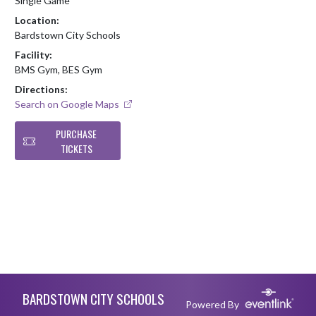
Single Game
Location:
Bardstown City Schools
Facility:
BMS Gym, BES Gym
Directions:
Search on Google Maps
PURCHASE
TICKETS
Skip Footer
BARDSTOWN CITY SCHOOLS
Powered By