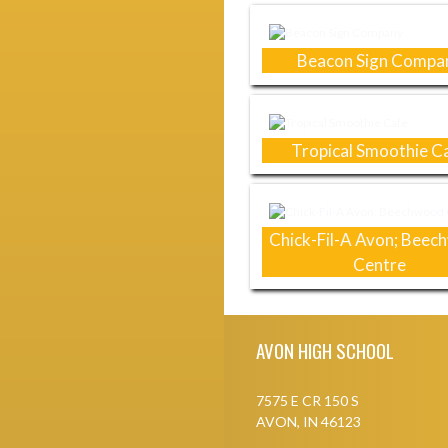
Beacon Sign Compa
Tropical Smoothie C
Chick-Fil-A Avon; Bee
Centre
Skip Footer
AVON HIGH SCHOOL
7575 E CR 150 S
AVON, IN 46123