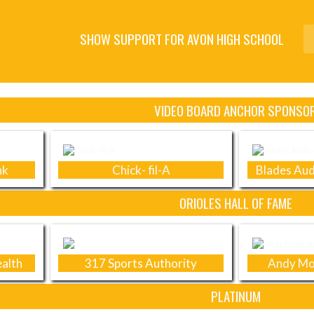
SHOW SUPPORT FOR AVON HIGH SCHOOL
VIDEO BOARD ANCHOR SPONSO
nk
Chick- fil-A
Blades Aud
ORIOLES HALL OF FAME
alth
317 Sports Authority
Andy Mo
PLATINUM