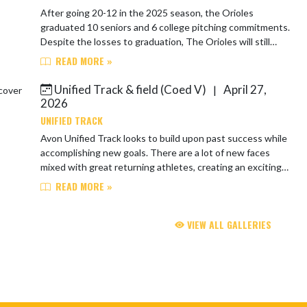
After going 20-12 in the 2025 season, the Orioles
graduated 10 seniors and 6 college pitching commitments.
Despite the losses to graduation, The Orioles will still
have a senior dominated team and ...
READ MORE »
Unified Track & field (Coed V)
April 27,
|
2026
UNIFIED TRACK
Avon Unified Track looks to build upon past success while
accomplishing new goals. There are a lot of new faces
mixed with great returning athletes, creating an exciting
and competitive environment...
READ MORE »
VIEW ALL GALLERIES