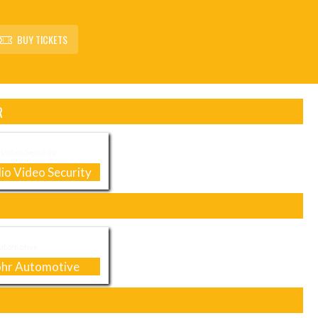
BUY TICKETS
R
io Video Security
hr Automotive