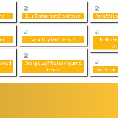
ny
BJ's Restaurant Brewhouse
Penn Statio
afe
Game Day Men's Health
FedEx Em
As
chwood
Orange Leaf frozen yogurt &
treats
Spectrum P