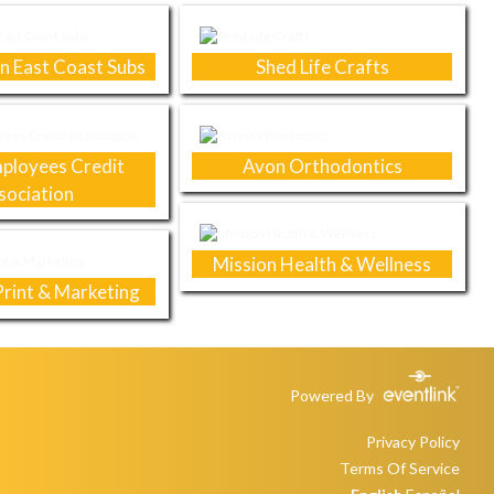
n East Coast Subs
Shed Life Crafts
ployees Credit
Avon Orthodontics
sociation
Mission Health & Wellness
rint & Marketing
Powered By
Privacy Policy
Terms Of Service