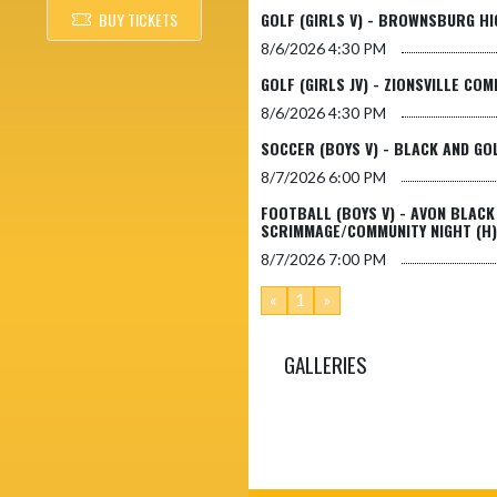
BUY TICKETS
GOLF (GIRLS V) - BROWNSBURG HI
8/6/2026
4:30 PM
GOLF (GIRLS JV) - ZIONSVILLE CO
8/6/2026
4:30 PM
SOCCER (BOYS V) - BLACK AND GO
8/7/2026
6:00 PM
FOOTBALL (BOYS V) - AVON BLACK
SCRIMMAGE/COMMUNITY NIGHT (H)
8/7/2026
7:00 PM
«
1
»
GALLERIES