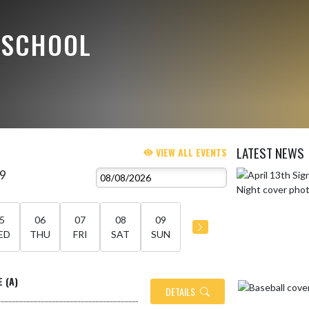
 SCHOOL
LATEST NEWS
VIEW ALL EVENTS
 9
Skip News
5
06
07
08
09
ED
THU
FRI
SAT
SUN
E (A)
DETAILS