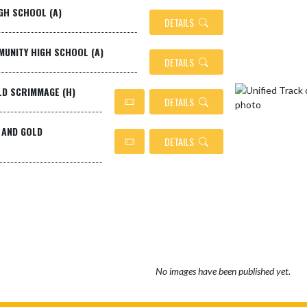
GH SCHOOL (A)
DETAILS
MMUNITY HIGH SCHOOL (A)
DETAILS
LD SCRIMMAGE (H)
DETAILS
 AND GOLD
DETAILS
No images have been published yet.