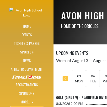
Skip Navigation Menu
AVON HIGH
HOME OF THE ORIOLES
HOME
EVENTS
TICKETS & PASSES
SPORTS
UPCOMING EVENTS
NEWS
Week of August 3 — August
Skip Events
Select Week
ATHLETIC DEPARTMENT
03
04
0
MON
TUE
W
REGISTRATIONS
SPONSORS
GOLF (GIRLS V) - PLAINFIELD INVIT
MORE...
8/3/2026
2:00 PM