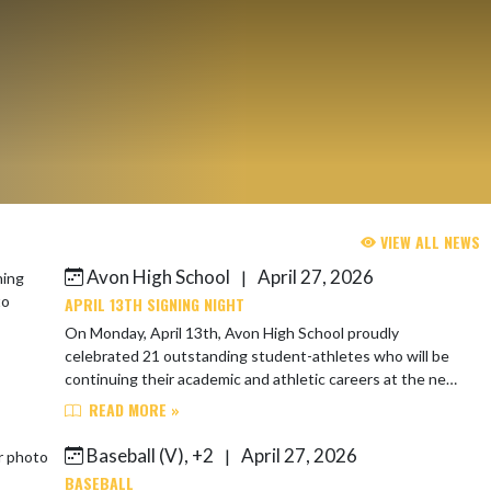
VIEW ALL NEWS
Avon High School
April 27, 2026
|
APRIL 13TH SIGNING NIGHT
On Monday, April 13th, Avon High School proudly
celebrated 21 outstanding student-athletes who will be
continuing their academic and athletic careers at the next
level next year! These Orioles are...
READ MORE »
Baseball (V), +2
April 27, 2026
|
BASEBALL