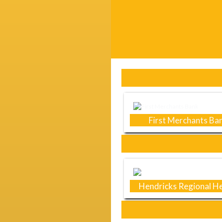
Skip Sponsors
First Merchants Ba
Hendricks Regional He