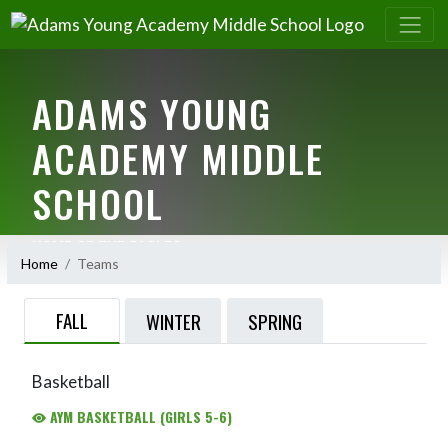
ADAMS YOUNG
ACADEMY MIDDLE
SCHOOL
HOME OF THE EAGLES
Home
Teams
FALL
WINTER
SPRING
Basketball
AYM BASKETBALL (GIRLS 5-6)