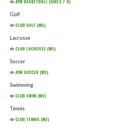
AYM BASKETBALL (GIRLS 7-8)
Golf
CLUB GOLF (MS)
Lacrosse
CLUB LACROSSE (MS)
Soccer
AYM SOCCER (MS)
Swimming
CLUB SWIM (MS)
Tennis
CLUB TENNIS (MS)