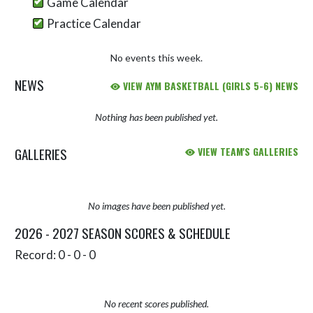
Game Calendar
Practice Calendar
No events this week.
NEWS
VIEW AYM BASKETBALL (GIRLS 5-6) NEWS
Nothing has been published yet.
GALLERIES
VIEW TEAM'S GALLERIES
No images have been published yet.
2026 - 2027 SEASON SCORES & SCHEDULE
Record: 0 - 0 - 0
No recent scores published.