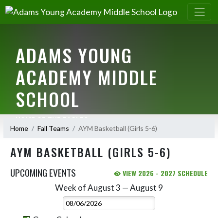
ADAMS YOUNG
ACADEMY MIDDLE
SCHOOL
HOME OF THE EAGLES
Home
Fall Teams
AYM Basketball (Girls 5-6)
AYM BASKETBALL (GIRLS 5-6)
UPCOMING EVENTS
VIEW 2026 - 2027 SCHEDULE
Week of August 3 — August 9
Skip Events
Select Week