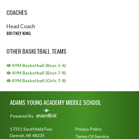
COACHES
Head Coach
BRITNEY KING
OTHER BASKETBALL TEAMS
AYM Basketball (Boys 5-6)
AYM Basketball (Boys 7-8)
AYM Basketball (Girls 7-8)
Skip Sponsors
Skip Footer
ADAMS YOUNG ACADEMY MIDDLE SCHOOL
Powered By
17351 Southfield Fwy.
Privacy Policy
Detroit, MI 48235
Terms Of Service