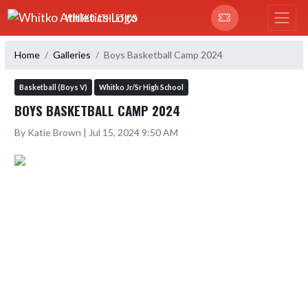
Skip Navigation Menu
WHITKO ATHLETICS
Home
Galleries
Boys Basketball Camp 2024
Basketball (Boys V)
Whitko Jr/Sr High School
BOYS BASKETBALL CAMP 2024
By Katie Brown | Jul 15, 2024 9:50 AM