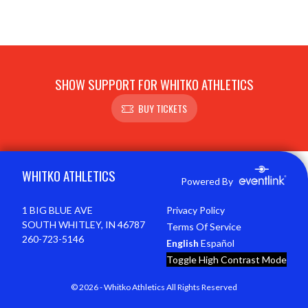
SHOW SUPPORT FOR WHITKO ATHLETICS
BUY TICKETS
Skip Footer
WHITKO ATHLETICS
Powered By
1 BIG BLUE AVE
Privacy Policy
SOUTH WHITLEY, IN 46787
Terms Of Service
260-723-5146
English
Español
Toggle High Contrast Mode
© 2026 - Whitko Athletics All Rights Reserved