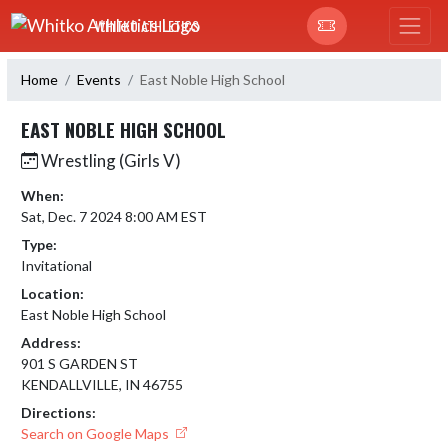
Skip Navigation Menu
WHITKO ATHLETICS
Home
Events
East Noble High School
EAST NOBLE HIGH SCHOOL
Wrestling (Girls V)
When:
Sat, Dec. 7 2024 8:00 AM EST
Type:
Invitational
Location:
East Noble High School
Address:
901 S GARDEN ST
KENDALLVILLE, IN 46755
Directions:
Search on Google Maps