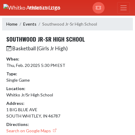
Skip Navigation Menu
WHITKO ATHLETICS
Home
Events
Southwood Jr-Sr High School
SOUTHWOOD JR-SR HIGH SCHOOL
Basketball (Girls Jr High)
When:
Thu, Feb. 20 2025 5:30 PM EST
Type:
Single Game
Location:
Whitko Jr/Sr High School
Address:
1 BIG BLUE AVE
SOUTH WHITLEY, IN 46787
Directions:
Search on Google Maps