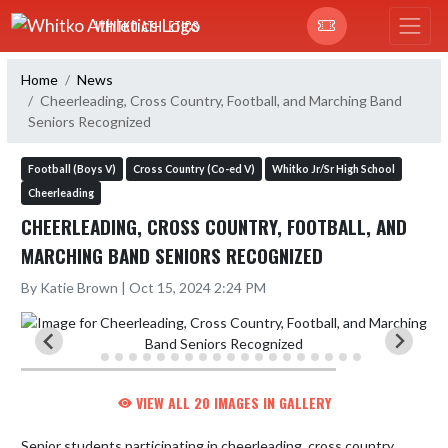
Skip Navigation Menu
WHITKO ATHLETICS
Home
News
Cheerleading, Cross Country, Football, and Marching Band
Seniors Recognized
Football (Boys V)
Cross Country (Co-ed V)
Whitko Jr/Sr High School
Cheerleading
CHEERLEADING, CROSS COUNTRY, FOOTBALL, AND
MARCHING BAND SENIORS RECOGNIZED
By Katie Brown | Oct 15, 2024 2:24 PM
VIEW ALL 20 IMAGES IN GALLERY
Senior students participating in cheerleading, cross country, 