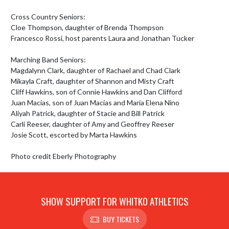
Cross Country Seniors:

Cloe Thompson, daughter of Brenda Thompson

Francesco Rossi, host parents Laura and Jonathan Tucker

Marching Band Seniors:

Magdalynn Clark, daughter of Rachael and Chad Clark

Mikayla Craft, daughter of Shannon and Misty Craft

Cliff Hawkins, son of Connie Hawkins and Dan Clifford 

Juan Macias, son of Juan Macias and Maria Elena Nino

Aliyah Patrick, daughter of Stacie and Bill Patrick

Carli Reeser, daughter of Amy and Geoffrey Reeser

Josie Scott, escorted by Marta Hawkins

Photo credit Eberly Photography
SHOW SUPPORT FOR WHITKO ATHLETICS
BUY TICKETS