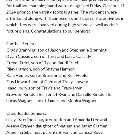
football and marching band were recognized Friday, October 11, 
2024 prior to the varsity football game. The students were 
introduced along with their escorts and shared the activities in 
which they were involved during high school as well as their 
future plans. Congratulations to our seniors!

Football Seniors:

Grady Branning, son of Jason and Stephanie Branning

Dylan Cassidy, son of Tony and Laura Cassidy

Trevor Freel, son of Ty and Randi Freel

Riley Harmon, son of Shayna Harmon

Kale Hepler, son of Brandon and Kelli Hepler

Guy Howard, son of Glen and Tracy Howard

Isaac Irwin, son of Travis and Tracy Irwin

Breyden Kirkdorffer, son of Ryan and Danielle Kirkdorffer

Lucas Wagner, son of James and Monica Wagner

Cheerleader Seniors:

Holly Esterline, daughter of Rob and Amanda Freewalt

Aleeya Cramer, daughter of Nathan and Janet Cramer

Angelina Siba, host parents Bryan and Carissa Rose
