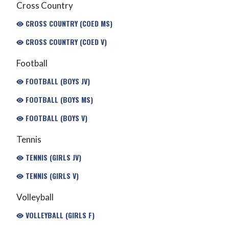
Cross Country
CROSS COUNTRY (COED MS)
CROSS COUNTRY (COED V)
Football
FOOTBALL (BOYS JV)
FOOTBALL (BOYS MS)
FOOTBALL (BOYS V)
Tennis
TENNIS (GIRLS JV)
TENNIS (GIRLS V)
Volleyball
VOLLEYBALL (GIRLS F)