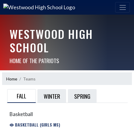
WESTWOOD HIGH
SCHOOL
HOME OF THE PATRIOTS
Home
Teams
FALL
WINTER
SPRING
Basketball
BASKETBALL (GIRLS MS)