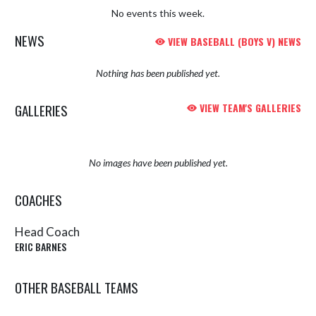
No events this week.
NEWS
VIEW BASEBALL (BOYS V) NEWS
Nothing has been published yet.
GALLERIES
VIEW TEAM'S GALLERIES
No images have been published yet.
COACHES
Head Coach
ERIC BARNES
OTHER BASEBALL TEAMS