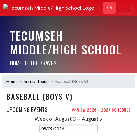
TECUMSEH
MIDDLE/HIGH SCHOOL
HOME OF THE BRAVES
Home
Spring Teams
Baseball (Boys V)
BASEBALL (BOYS V)
UPCOMING EVENTS
VIEW 2026 - 2027 SCHEDULE
Week of August 3 — August 9
Skip Events
Select Week