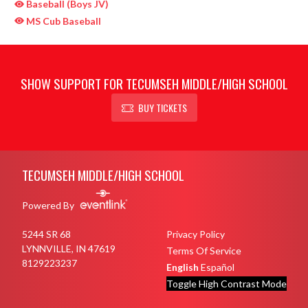
Baseball (Boys JV)
MS Cub Baseball
SHOW SUPPORT FOR TECUMSEH MIDDLE/HIGH SCHOOL
BUY TICKETS
Skip Sponsors
Skip Footer
TECUMSEH MIDDLE/HIGH SCHOOL
Powered By
5244 SR 68
Privacy Policy
LYNNVILLE, IN 47619
Terms Of Service
8129223237
English
Español
Toggle High Contrast Mode