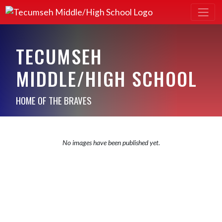
TECUMSEH
MIDDLE/HIGH SCHOOL
HOME OF THE BRAVES
No images have been published yet.