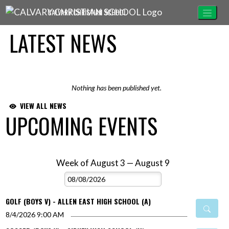
Skip Navigation Menu
CALVARY CHRISTIAN SCHOOL
LATEST NEWS
Nothing has been published yet.
VIEW ALL NEWS
UPCOMING EVENTS
Week of August 3 — August 9
Skip Events
Select Week
GOLF (BOYS V) - ALLEN EAST HIGH SCHOOL (A)
8/4/2026
9:00 AM