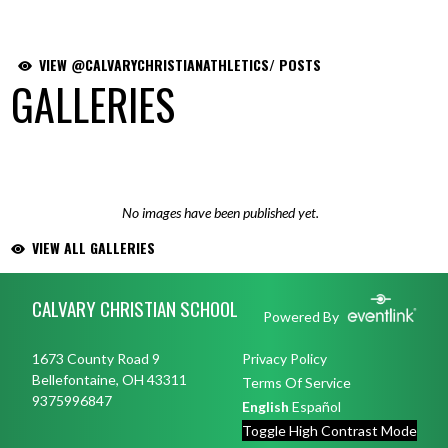
VIEW @CALVARYCHRISTIANATHLETICS/ POSTS
GALLERIES
No images have been published yet.
VIEW ALL GALLERIES
Skip Footer
CALVARY CHRISTIAN SCHOOL
Powered By
1673 County Road 9
Privacy Policy
Bellefontaine, OH 43311
Terms Of Service
9375996847
English
Español
Toggle High Contrast Mode