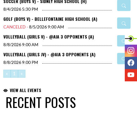
SOCCER (BOYS V) - SIDNEY HIGH SCHOOL (H)
8/4/2026
5:30 PM
GOLF (BOYS V) - BELLEFONTAINE HIGH SCHOOL (A)
CANCELED -
8/5/2026
9:00 AM
VOLLEYBALL (GIRLS V) - @AIA 3 OPPONENTS (A)
8/8/2026
9:00 AM
I
VOLLEYBALL (GIRLS JV) - @AIA 3 OPPONENTS (A)
F
8/8/2026
9:00 PM
Y
«
1
»
VIEW ALL EVENTS
RECENT POSTS