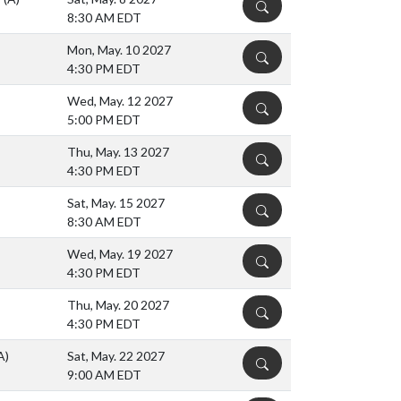
DETAILS
8:30 AM EDT
Mon, May. 10 2027
DETAILS
4:30 PM EDT
Wed, May. 12 2027
DETAILS
5:00 PM EDT
Thu, May. 13 2027
DETAILS
4:30 PM EDT
Sat, May. 15 2027
DETAILS
8:30 AM EDT
Wed, May. 19 2027
DETAILS
4:30 PM EDT
Thu, May. 20 2027
DETAILS
4:30 PM EDT
A)
Sat, May. 22 2027
DETAILS
9:00 AM EDT