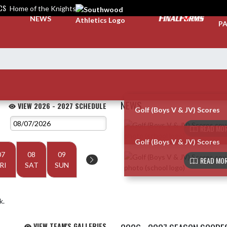
CS
Home of the Knights
TI
NEWS
PA
NEWS
VIEW 2026 - 2027 SCHEDULE
Golf (Boys V & JV) Scores
Skip News
READ MOR
Golf (Boys V & JV) Scores
07
08
09
READ MOR
RI
SAT
SUN
k.
VIEW TEAM'S GALLERIES