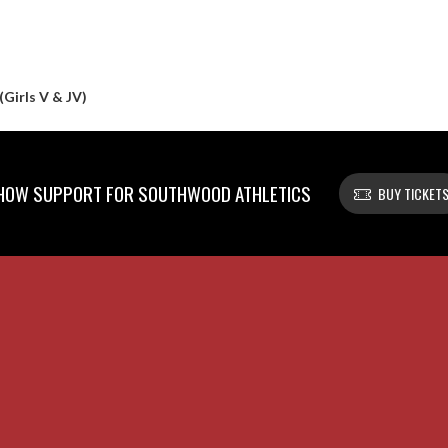
(Girls V & JV)
HOW SUPPORT FOR SOUTHWOOD ATHLETICS
BUY TICKET