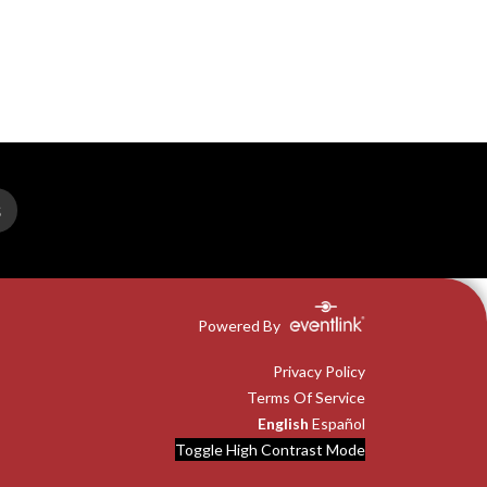
S
Powered By
Privacy Policy
Terms Of Service
English
Español
Toggle High Contrast Mode