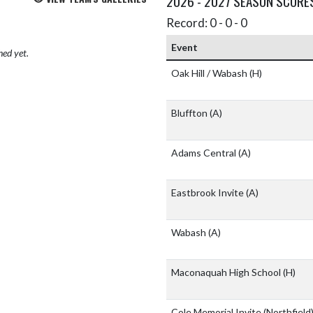
2026 - 2027 SEASON SCORE
Record: 0 - 0 - 0
Event
hed yet.
Oak Hill / Wabash
(H)
Bluffton
(A)
Adams Central
(A)
Eastbrook Invite
(A)
Wabash
(A)
Maconaquah High School
(H)
Cole Memorial Invite (Northfield