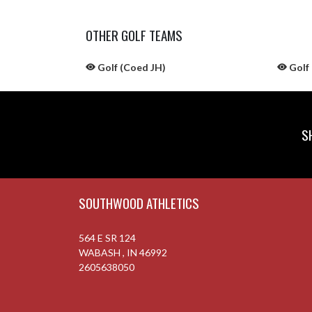
OTHER GOLF TEAMS
Golf (Coed JH)
Golf 
S
Skip Sponsors
Skip Footer
SOUTHWOOD ATHLETICS
564 E SR 124
WABASH , IN 46992
2605638050