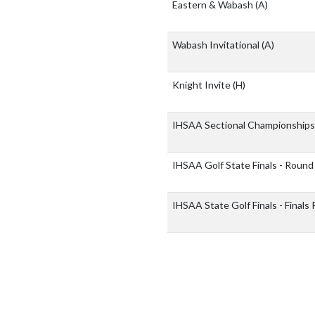
Eastern & Wabash
(A)
Wabash Invitational
(A)
Knight Invite
(H)
IHSAA Sectional Championship
IHSAA Golf State Finals - Round
IHSAA State Golf Finals - Final