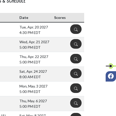
S & SCHEDULE
Date
Scores
Tue, Apr. 20 2027
DETAILS
4:30 PM EDT
Wed, Apr. 21 2027
DETAILS
5:00 PM EDT
Thu, Apr. 22 2027
DETAILS
5:00 PM EDT
Sat, Apr. 24 2027
DETAILS
F
8:00 AM EDT
Mon, May. 3 2027
DETAILS
5:00 PM EDT
Thu, May. 6 2027
DETAILS
5:00 PM EDT
)
(A)
Sat, May. 8 2027