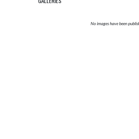
GALLERIES
No images have been publis