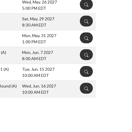
Wed, May. 26 2027
DETAILS
5:00 PM EDT
Sat, May. 29 2027
DETAILS
8:30 AM EDT
Mon, May. 31 2027
DETAILS
1:00 PM EDT
s
(A)
Mon, Jun. 7 2027
DETAILS
8:00 AM EDT
 1
(A)
Tue, Jun. 15 2027
DETAILS
10:00 AM EDT
s Round
(A)
Wed, Jun. 16 2027
DETAILS
10:00 AM EDT