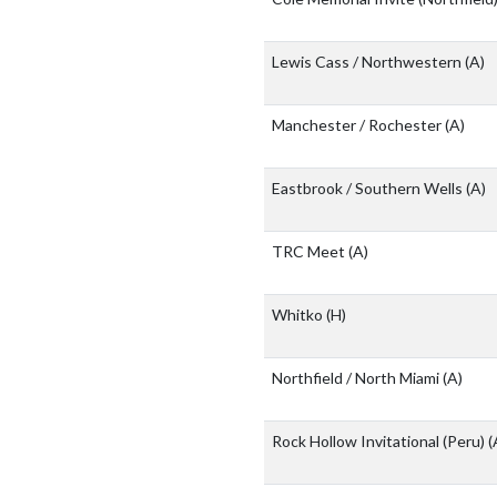
Lewis Cass / Northwestern
(A)
Manchester / Rochester
(A)
Eastbrook / Southern Wells
(A)
TRC Meet
(A)
Whitko
(H)
Northfield / North Miami
(A)
Rock Hollow Invitational (Peru)
(