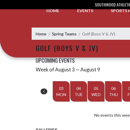
Skip Navigation Menu
SOUTHWOOD ATHLETI
HOME
EVENTS
SPORTS
Home
Spring Teams
Golf (Boys V & JV)
GOLF (BOYS V & JV)
UPCOMING EVENTS
Week of August 3 — August 9
Skip Events
Select Week
03
04
05
06
MON
TUE
WED
THU
F
No events this wee