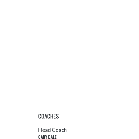
COACHES
Head Coach
GARY DALE