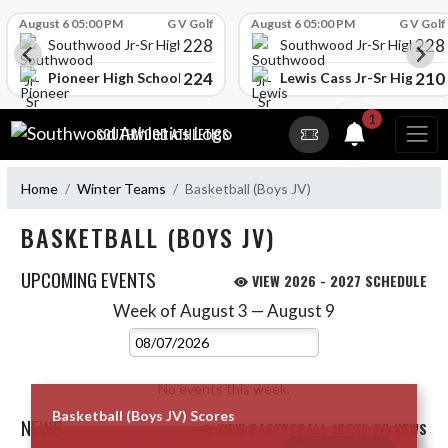
Skip Scores
August 6 05:00 PM
G V Golf
August 6 05:00 PM
G V Golf
228
228
Southwood Jr-Sr High School
Southwood Jr-Sr High Sch
224
210
l
Pioneer High School
Lewis Cass Jr-Sr High Sc
Skip Navigation Menu
1
SOUTHWOOD ATHLETICS
Home
Winter Teams
Basketball (Boys JV)
BASKETBALL (BOYS JV)
UPCOMING EVENTS
VIEW 2026 - 2027 SCHEDULE
Week of August 3 — August 9
Skip Events
Select Week
No events this week.
Basketball (Boys JV) Scores
NEWS
VIEW BASKETBALL (BOYS JV) NEWS