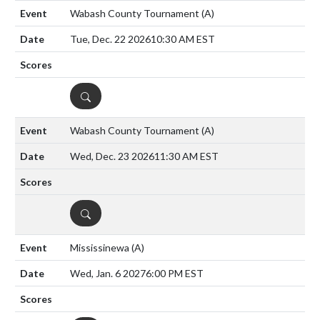
Wabash County Tournament
(A)
Tue, Dec. 22 2026
10:30 AM EST
DETAILS
Wabash County Tournament
(A)
Wed, Dec. 23 2026
11:30 AM EST
DETAILS
Mississinewa
(A)
Wed, Jan. 6 2027
6:00 PM EST