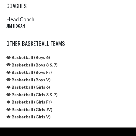
COACHES
Head Coach
JIM HOGAN
OTHER BASKETBALL TEAMS
Basketball (Boys 6)
Basketball (Boys 8 & 7)
Basketball (Boys Fr)
Basketball (Boys V)
Basketball (Girls 6)
Basketball (Girls 8 & 7)
Basketball (Girls Fr)
Basketball (Girls JV)
Basketball (Girls V)