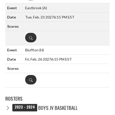
Eastbrook
(A)
Tue, Feb. 23 2027
6:15 PM EST
DETAILS
Bluffton
(H)
Fri, Feb. 26 2027
6:15 PM EST
DETAILS
ROSTERS
BOYS JV BASKETBALL
2023 - 2024