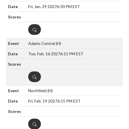
Fri, Jan. 29 2027
6:30 PM EST
DETAILS
Adams Central
(H)
Tue, Feb. 16 2027
6:15 PM EST
DETAILS
Northfield
(H)
Fri, Feb. 19 2027
6:15 PM EST
DETAILS