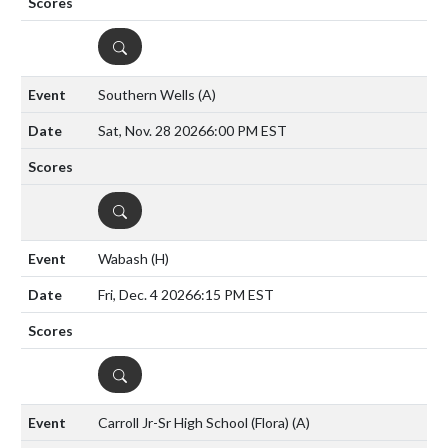
DETAILS
Southern Wells
(A)
Sat, Nov. 28 2026
6:00 PM EST
DETAILS
Wabash
(H)
Fri, Dec. 4 2026
6:15 PM EST
DETAILS
Carroll Jr-Sr High School (Flora)
(A)