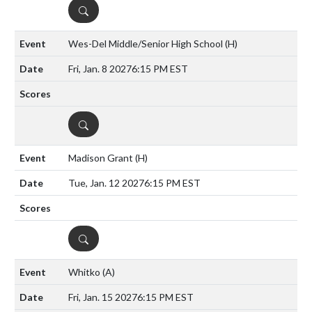
DETAILS
Wes-Del Middle/Senior High School
(H)
Fri, Jan. 8 2027
6:15 PM EST
DETAILS
Madison Grant
(H)
Tue, Jan. 12 2027
6:15 PM EST
DETAILS
Whitko
(A)
Fri, Jan. 15 2027
6:15 PM EST