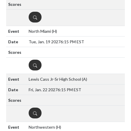
DETAILS
North Miami
(H)
Tue, Jan. 19 2027
6:15 PM EST
DETAILS
Lewis Cass Jr-Sr High School
(A)
Fri, Jan. 22 2027
6:15 PM EST
DETAILS
Northwestern
(H)