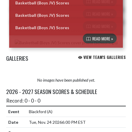
READ MORE »
Basketball (Boys JV) Scores
Skip News
READ MORE »
Basketball (Boys JV) Scores
READ MORE »
Basketball (Boys JV) Scores
READ MORE »
GALLERIES
VIEW TEAM'S GALLERIES
No images have been published yet.
2026 - 2027 SEASON SCORES & SCHEDULE
Record: 0 - 0 - 0
Blackford
(A)
Tue, Nov. 24 2026
6:00 PM EST