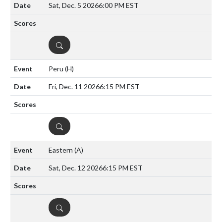
Sat, Dec. 5 2026
6:00 PM EST
DETAILS
Peru
(H)
Fri, Dec. 11 2026
6:15 PM EST
DETAILS
Eastern
(A)
Sat, Dec. 12 2026
6:15 PM EST
DETAILS