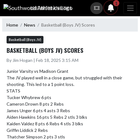
Skip Navigation Menu
1
SOUTHWOOD ATHLETICS
Home
News
Basketball (Boys JV) Scores
Basketball (Boys JV)
BASKETBALL (BOYS JV) SCORES
By Jim Hogan | Feb 18, 2025 3:15 AM
Junior Varsity vs Madison Grant

The JV played well in a close game, but struggled with their 
shooting. This led to a 1 point loss. 

STATS

Tucker Whybrew 6 pts 

Cameron Drown 8 pts 2 Rebs

James Unger 6 pts 4 asts 3 Rebs 

Aiden Hawkins 16 pts 5 Rebs 2 stls 3 blks

Kaiden Valdez 8 pts 6 Rebs 4 stls 3 blks

Griffin Liddick 2 Rebs 

Thatcher Simpson 2 pts 3 stls
