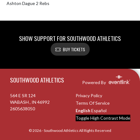
Ashton Dague 2 Rebs 
SHOW SUPPORT FOR SOUTHWOOD ATHLETICS
BUY TICKETS
Skip Footer
SOUTHWOOD ATHLETICS
Powered By
564 E SR 124
Privacy Policy
WABASH , IN 46992
Terms Of Service
2605638050
English
Español
Toggle High Contrast Mode
© 2026 - Southwood Athletics All Rights Reserved