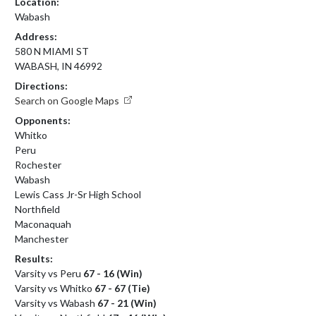
Location:
Wabash
Address:
580 N MIAMI ST
WABASH, IN 46992
Directions:
Search on Google Maps
Opponents:
Whitko
Peru
Rochester
Wabash
Lewis Cass Jr-Sr High School
Northfield
Maconaquah
Manchester
Results:
Varsity vs Peru
67 - 16 (Win)
Varsity vs Whitko
67 - 67 (Tie)
Varsity vs Wabash
67 - 21 (Win)