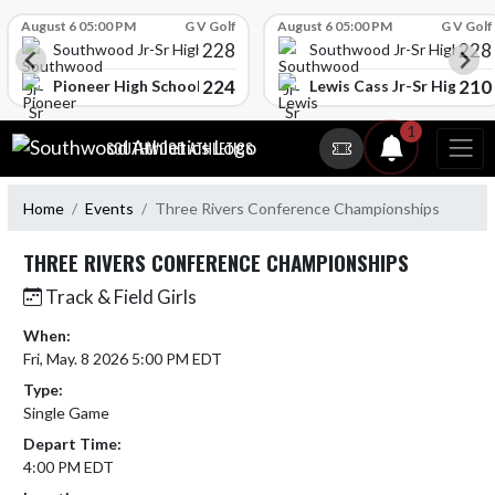
Skip Scores
August 6 05:00 PM
G V Golf
August 6 05:00 PM
G V Golf
228
228
Southwood Jr-Sr High School
Southwood Jr-Sr High Sch
224
210
l
Pioneer High School
Lewis Cass Jr-Sr High Sc
Skip Navigation Menu
1
SOUTHWOOD ATHLETICS
Home
Events
Three Rivers Conference Championships
THREE RIVERS CONFERENCE CHAMPIONSHIPS
Track & Field Girls
When:
Fri, May. 8 2026 5:00 PM EDT
Type:
Single Game
Depart Time:
4:00 PM EDT