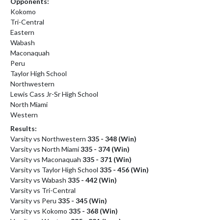
Opponents:
Kokomo
Tri-Central
Eastern
Wabash
Maconaquah
Peru
Taylor High School
Northwestern
Lewis Cass Jr-Sr High School
North Miami
Western
Results:
Varsity vs Northwestern
335 - 348 (Win)
Varsity vs North Miami
335 - 374 (Win)
Varsity vs Maconaquah
335 - 371 (Win)
Varsity vs Taylor High School
335 - 456 (Win)
Varsity vs Wabash
335 - 442 (Win)
Varsity vs Tri-Central
Varsity vs Peru
335 - 345 (Win)
Varsity vs Kokomo
335 - 368 (Win)