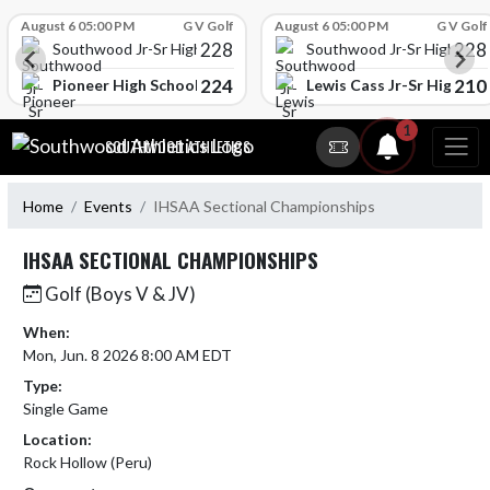
Skip Scores
August 6 05:00 PM
G V Golf
August 6 05:00 PM
G V Golf
228
228
Southwood Jr-Sr High School
Southwood Jr-Sr High Sch
224
210
l
Pioneer High School
Lewis Cass Jr-Sr High Sc
Skip Navigation Menu
1
SOUTHWOOD ATHLETICS
Home
Events
IHSAA Sectional Championships
IHSAA SECTIONAL CHAMPIONSHIPS
Golf (Boys V & JV)
When:
Mon, Jun. 8 2026 8:00 AM EDT
Type:
Single Game
Location:
Rock Hollow (Peru)