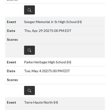
DETAILS
Seeger Memorial Jr-Sr High School
(H)
Thu, Apr. 29 2027
5:00 PM EDT
DETAILS
Parke Heritage High School
(H)
Tue, May. 4 2027
5:00 PM EDT
DETAILS
Terre Haute North
(H)