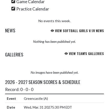
Game Calendar
Practice Calendar
No events this week.
NEWS
VIEW SOFTBALL GIRLS V/JV NEWS
Nothing has been published yet.
GALLERIES
VIEW TEAM'S GALLERIES
No images have been published yet.
2026 - 2027 SEASON SCORES & SCHEDULE
Record: 0 - 0 - 0
Greencastle
(A)
Wed, Mar. 31 2027
5:30 PM EDT