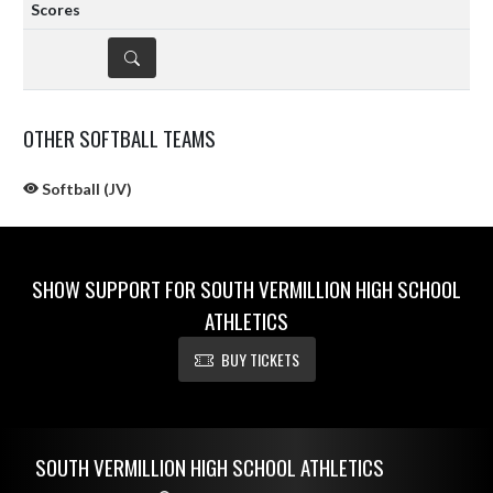
DETAILS
OTHER SOFTBALL TEAMS
Softball (JV)
SHOW SUPPORT FOR SOUTH VERMILLION HIGH SCHOOL
ATHLETICS
BUY TICKETS
Skip Sponsors
Skip Footer
SOUTH VERMILLION HIGH SCHOOL ATHLETICS