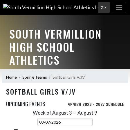
SOUTH VERMILLION
HIGH SCHOOL
ATHLETICS
HOME OF THE WILDCATS!
Home
Spring Teams
Softball Girls V/JV
SOFTBALL GIRLS V/JV
UPCOMING EVENTS
VIEW 2026 - 2027 SCHEDULE
Week of August 3 — August 9
Skip Events
Select Week