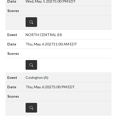
Wed, May. 5 2027
5:00 PM EDT
DETAILS
NORTH CENTRAL
(H)
Thu, May. 6 2027
11:00 AM EDT
DETAILS
Covington
(A)
Thu, May. 6 2027
5:00 PM EDT
DETAILS