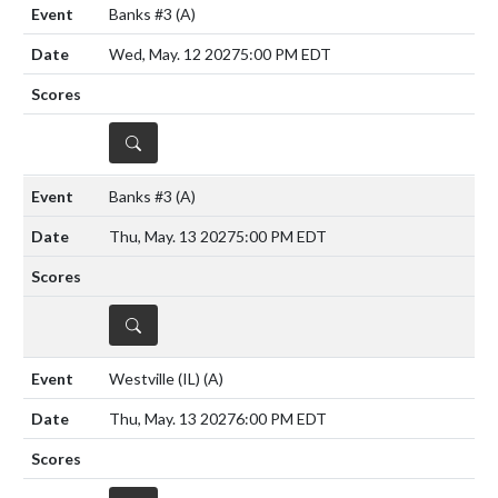
Banks #3
(A)
Wed, May. 12 2027
5:00 PM EDT
DETAILS
Banks #3
(A)
Thu, May. 13 2027
5:00 PM EDT
DETAILS
Westville (IL)
(A)
Thu, May. 13 2027
6:00 PM EDT