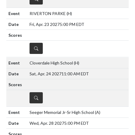
RIVERTON PARKE
(H)
Fri, Apr. 23 2027
5:00 PM EDT
DETAILS
Cloverdale High School
(H)
Sat, Apr. 24 2027
11:00 AM EDT
DETAILS
Seeger Memorial Jr-Sr High School
(A)
Wed, Apr. 28 2027
5:00 PM EDT