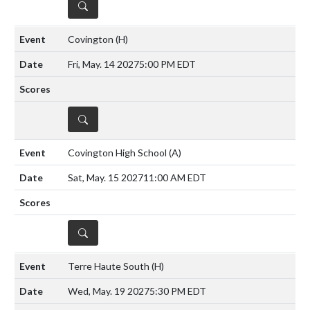
DETAILS
Covington
(H)
Fri, May. 14 2027
5:00 PM EDT
DETAILS
Covington High School
(A)
Sat, May. 15 2027
11:00 AM EDT
DETAILS
Terre Haute South
(H)
Wed, May. 19 2027
5:30 PM EDT