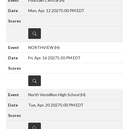
Fountain Central
(H)
Mon, Apr. 12 2027
5:00 PM EDT
DETAILS
NORTHVIEW
(H)
Fri, Apr. 16 2027
5:30 PM EDT
DETAILS
North Vermillion High School
(H)
Tue, Apr. 20 2027
5:00 PM EDT
DETAILS