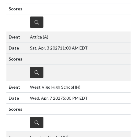
DETAILS
Attica
(A)
Sat, Apr. 3 2027
11:00 AM EDT
DETAILS
West Vigo High School
(H)
Wed, Apr. 7 2027
5:00 PM EDT
DETAILS