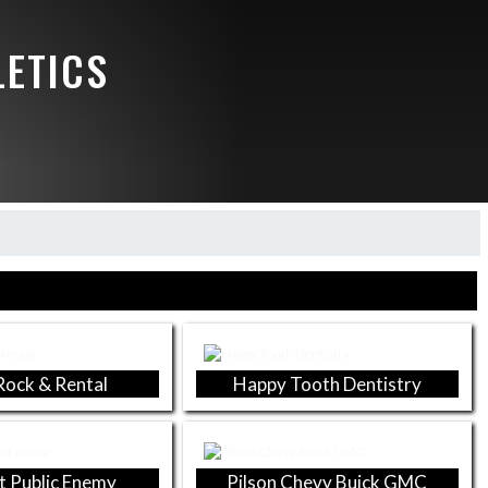
LETICS
 Rock & Rental
Happy Tooth Dentistry
t Public Enemy
Pilson Chevy Buick GMC