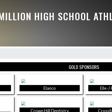
MILLION HIGH SCHOOL ATH
GOLD SPONSORS
Elanco
Elle-J
Crown Hill Dentistry
Crossfi