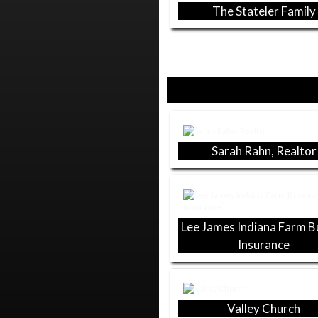
The Stateler Family
Sarah Rahn, Realtor
Lee James Indiana Farm 
Insurance
Valley Church