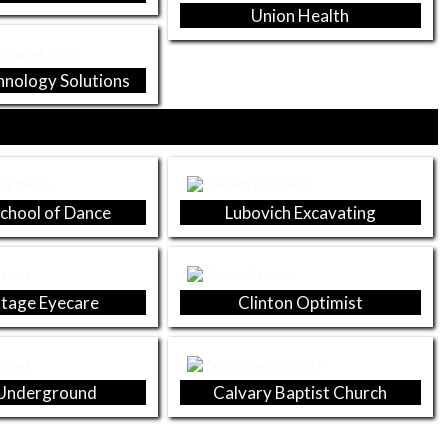
Union Health
hnology Solutions
School of Dance
Lubovich Excavating
tage Eyecare
Clinton Optimist
Underground
Calvary Baptist Church