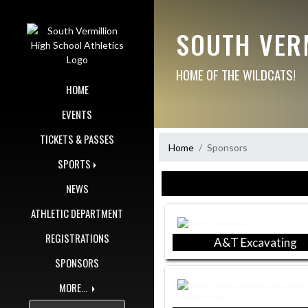
Skip Navigation Menu
SOUTH VER
HOME OF THE WILDCATS!
HOME
EVENTS
TICKETS & PASSES
Home
Sponsors
SPORTS
Skip Sponsors
NEWS
ATHLETIC DEPARTMENT
REGISTRATIONS
A&T Excavating
SPONSORS
MORE...