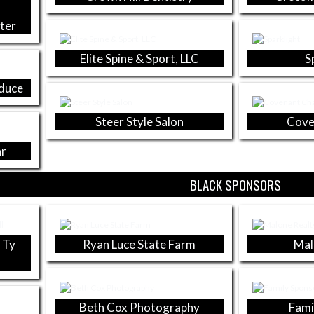
s
ter
Elite Spine & Sport, LLC
S
oduce
Steer Style Salon
Cove
ar
BLACK SPONSORS
 Ty
Ryan Luce State Farm
Mal
Beth Cox Photography
Fami