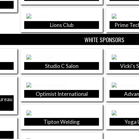
Lions Club
Prime Tec
WHITE SPONSORS
Studio C Salon
Vicki's 
Optimist International
Advan
Bureau
Tipton Welding
Yoga 