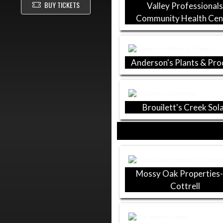
BUY TICKETS
Valley Professional
Community Health Cen
Anderson's Plants & Pr
Brouilett's Creek Sol
Mossy Oak Properties-
Cottrell