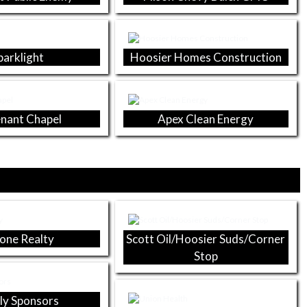
parklight
Hoosier Homes Construction
nant Chapel
Apex Clean Energy
one Realty
Scott Oil/Hoosier Suds/Corner
Stop
ly Sponsors