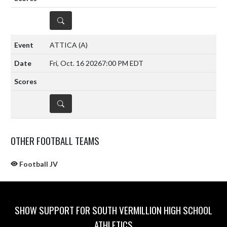
DETAILS
ATTICA
(A)
Fri, Oct. 16 2026
7:00 PM EDT
DETAILS
OTHER FOOTBALL TEAMS
Football JV
SHOW SUPPORT FOR SOUTH VERMILLION HIGH SCHOOL
ATHLETICS