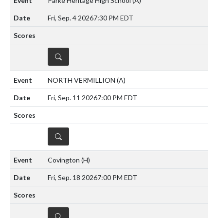
Parke Heritage High School
(A)
Fri, Sep. 4 2026
7:30 PM EDT
DETAILS
NORTH VERMILLION
(A)
Fri, Sep. 11 2026
7:00 PM EDT
DETAILS
Covington
(H)
Fri, Sep. 18 2026
7:00 PM EDT
DETAILS