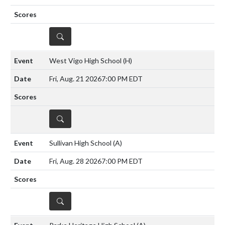
DETAILS
West Vigo High School
(H)
Fri, Aug. 21 2026
7:00 PM EDT
DETAILS
Sullivan High School
(A)
Fri, Aug. 28 2026
7:00 PM EDT
DETAILS