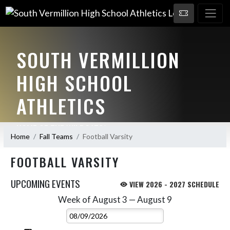
SOUTH VERMILLION
HIGH SCHOOL
ATHLETICS
HOME OF THE WILDCATS!
Home
Fall Teams
Football Varsity
FOOTBALL VARSITY
UPCOMING EVENTS
VIEW 2026 - 2027 SCHEDULE
Week of August 3 — August 9
Skip Events
Select Week