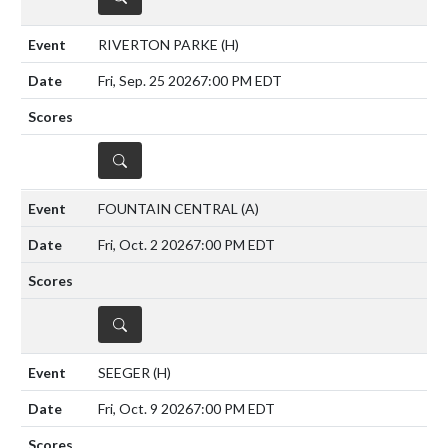
RIVERTON PARKE
(H)
Fri, Sep. 25 2026
7:00 PM EDT
DETAILS
FOUNTAIN CENTRAL
(A)
Fri, Oct. 2 2026
7:00 PM EDT
DETAILS
SEEGER
(H)
Fri, Oct. 9 2026
7:00 PM EDT