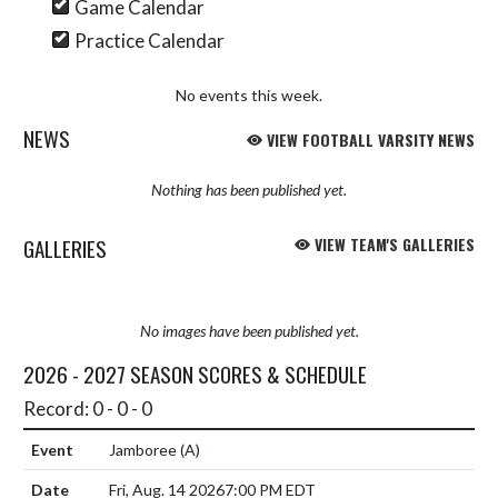
Game Calendar
Practice Calendar
No events this week.
NEWS
VIEW FOOTBALL VARSITY NEWS
Nothing has been published yet.
GALLERIES
VIEW TEAM'S GALLERIES
No images have been published yet.
2026 - 2027 SEASON SCORES & SCHEDULE
Record: 0 - 0 - 0
Jamboree
(A)
Fri, Aug. 14 2026
7:00 PM EDT