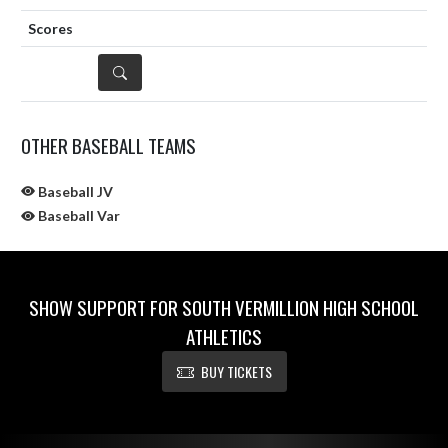
DETAILS
OTHER BASEBALL TEAMS
Baseball JV
Baseball Var
SHOW SUPPORT FOR SOUTH VERMILLION HIGH SCHOOL
ATHLETICS
BUY TICKETS
Skip Sponsors
Skip Footer