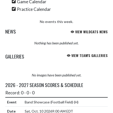
Game Calendar
Practice Calendar
No events this week.
NEWS
VIEW WILDCATS NEWS
Nothing has been published yet.
GALLERIES
VIEW TEAM'S GALLERIES
No images have been published yet.
2026 - 2027 SEASON SCORES & SCHEDULE
Record: 0 - 0 - 0
Band Showcase (Football Field)
(H)
Sat, Oct. 10 2026
9:00 AM EDT