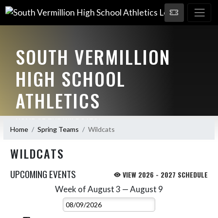
SOUTH VERMILLION
HIGH SCHOOL
ATHLETICS
HOME OF THE WILDCATS!
Home
Spring Teams
Wildcats
WILDCATS
UPCOMING EVENTS
VIEW 2026 - 2027 SCHEDULE
Week of August 3 — August 9
Skip Events
Select Week