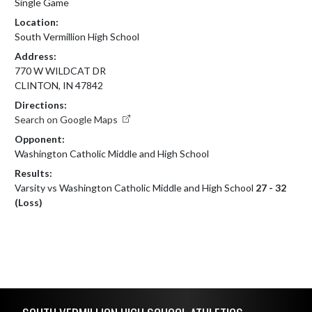
Single Game
Location:
South Vermillion High School
Address:
770 W WILDCAT DR
CLINTON, IN 47842
Directions:
Search on Google Maps
Opponent:
Washington Catholic Middle and High School
Results:
Varsity vs Washington Catholic Middle and High School
27 - 32
(Loss)
Skip Footer