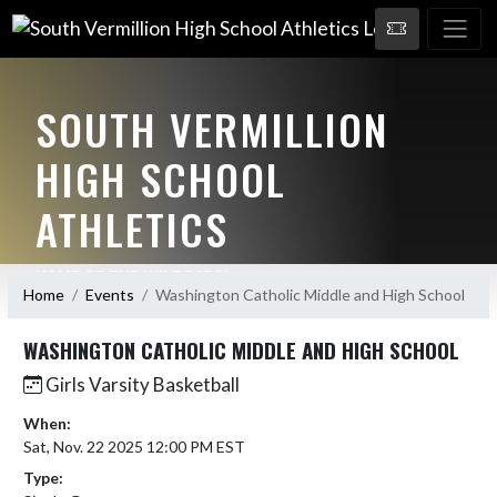
SOUTH VERMILLION
HIGH SCHOOL
ATHLETICS
HOME OF THE WILDCATS!
Home
Events
Washington Catholic Middle and High School
WASHINGTON CATHOLIC MIDDLE AND HIGH SCHOOL
Girls Varsity Basketball
When:
Sat, Nov. 22 2025 12:00 PM EST
Type: