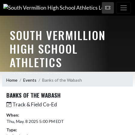
SOUTH VERMILLION
HIGH SCHOOL
ATHLETICS
HOME OF THE WILDCATS!
Home
Events
Banks of the Wabash
BANKS OF THE WABASH
Track & Field Co-Ed
When:
Thu, May. 8 2025 5:00 PM EDT
Type: