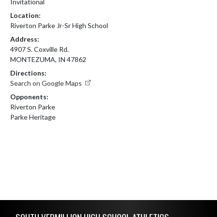
Invitational
Location:
Riverton Parke Jr-Sr High School
Address:
4907 S. Coxville Rd.
MONTEZUMA, IN 47862
Directions:
Search on Google Maps
Opponents:
Riverton Parke
Parke Heritage
Skip Footer
SOUTH VERMILLION HIGH SCHOOL ATHLETICS