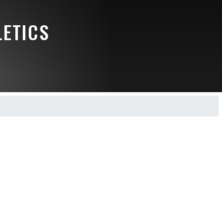
LETICS