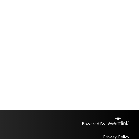
Powered By
Privacy Policy