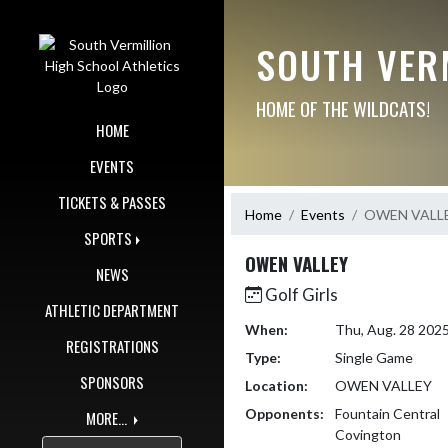
Skip Navigation Menu
SOUTH VER
HOME OF THE WILDCATS!
HOME
EVENTS
TICKETS & PASSES
Home
Events
OWEN VALL
SPORTS
OWEN VALLEY
NEWS
Golf Girls
ATHLETIC DEPARTMENT
When:
Thu, Aug. 28 202
REGISTRATIONS
Type:
Single Game
SPONSORS
Location:
OWEN VALLEY
Opponents:
Fountain Central
MORE...
Covington