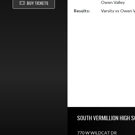
BUY TICKETS
Owen Valley
Results:
Varsity vs Owen V
Skip Footer
SOUTH VERMILLION HIGH S
770 W WILDCAT DR