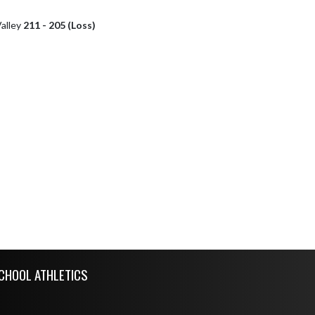
alley
211 - 205 (Loss)
CHOOL ATHLETICS