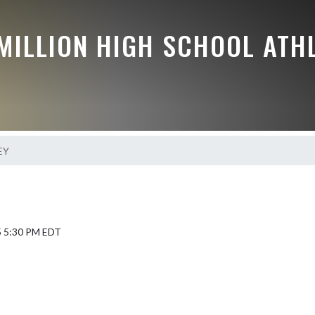
MILLION HIGH SCHOOL ATH
EY
5 5:30 PM EDT