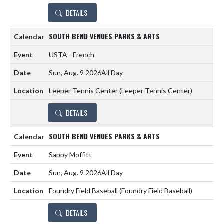
DETAILS
SOUTH BEND VENUES PARKS & ARTS
USTA - French
Sun, Aug. 9 2026
All Day
Leeper Tennis Center (Leeper Tennis Center)
DETAILS
SOUTH BEND VENUES PARKS & ARTS
Sappy Moffitt
Sun, Aug. 9 2026
All Day
Foundry Field Baseball (Foundry Field Baseball)
DETAILS