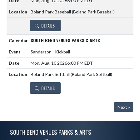
Mon, Aug. 10 2026
6:00 PM EDT
Boland Park Baseball (Boland Park Baseball)
DETAILS
SOUTH BEND VENUES PARKS & ARTS
Sanderson - Kickball
Mon, Aug. 10 2026
6:00 PM EDT
Boland Park Softball (Boland Park Softball)
DETAILS
Next »
Skip Footer
SOUTH BEND VENUES PARKS & ARTS