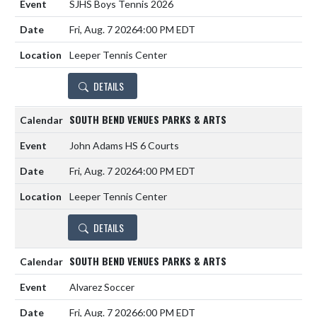
SJHS Boys Tennis 2026
Fri, Aug. 7 2026
4:00 PM EDT
Leeper Tennis Center
DETAILS
SOUTH BEND VENUES PARKS & ARTS
John Adams HS 6 Courts
Fri, Aug. 7 2026
4:00 PM EDT
Leeper Tennis Center
DETAILS
SOUTH BEND VENUES PARKS & ARTS
Alvarez Soccer
Fri, Aug. 7 2026
6:00 PM EDT