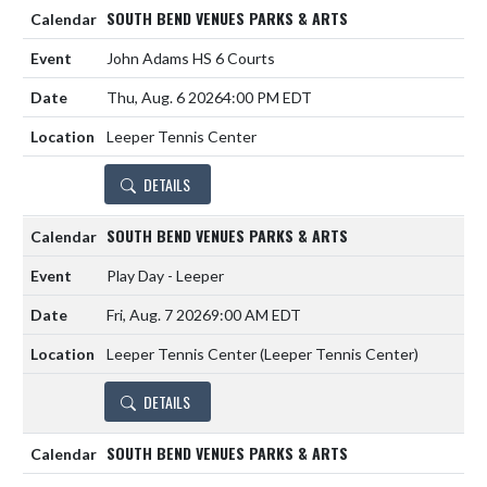
SOUTH BEND VENUES PARKS & ARTS
John Adams HS 6 Courts
Thu, Aug. 6 2026
4:00 PM EDT
Leeper Tennis Center
DETAILS
SOUTH BEND VENUES PARKS & ARTS
Play Day - Leeper
Fri, Aug. 7 2026
9:00 AM EDT
Leeper Tennis Center (Leeper Tennis Center)
DETAILS
SOUTH BEND VENUES PARKS & ARTS