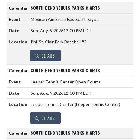
SOUTH BEND VENUES PARKS & ARTS
Mexican American Baseball League
Sun, Aug. 9 2026
12:00 PM EDT
Phil St. Clair Park Baseball #2
DETAILS
SOUTH BEND VENUES PARKS & ARTS
Leeper Tennis Center Open Courts
Sun, Aug. 9 2026
12:00 PM EDT
Leeper Tennis Center (Leeper Tennis Center)
DETAILS
SOUTH BEND VENUES PARKS & ARTS