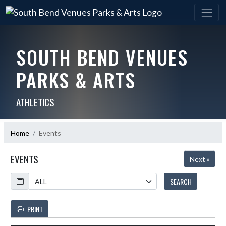
SOUTH BEND VENUES
PARKS & ARTS
ATHLETICS
Home
Events
EVENTS
Next »
Calendar
SEARCH
PRINT