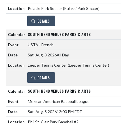
Pulaski Park Soccer (Pulaski Park Soccer)
DETAILS
SOUTH BEND VENUES PARKS & ARTS
USTA - French
Sat, Aug. 8 2026
All Day
Leeper Tennis Center (Leeper Tennis Center)
DETAILS
SOUTH BEND VENUES PARKS & ARTS
Mexican American Baseball League
Sat, Aug. 8 2026
12:00 PM EDT
Phil St. Clair Park Baseball #2