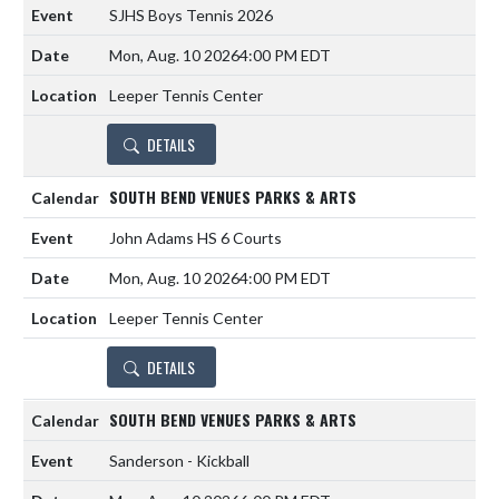
SJHS Boys Tennis 2026
Mon, Aug. 10 2026
4:00 PM EDT
Leeper Tennis Center
DETAILS
SOUTH BEND VENUES PARKS & ARTS
John Adams HS 6 Courts
Mon, Aug. 10 2026
4:00 PM EDT
Leeper Tennis Center
DETAILS
SOUTH BEND VENUES PARKS & ARTS
Sanderson - Kickball