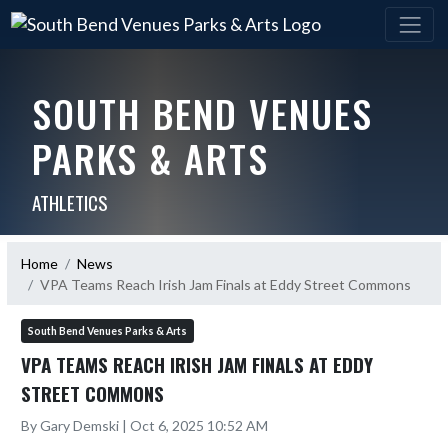
SOUTH BEND VENUES
PARKS & ARTS
ATHLETICS
Home
News
VPA Teams Reach Irish Jam Finals at Eddy Street Commons
South Bend Venues Parks & Arts
VPA TEAMS REACH IRISH JAM FINALS AT EDDY
STREET COMMONS
By Gary Demski | Oct 6, 2025 10:52 AM