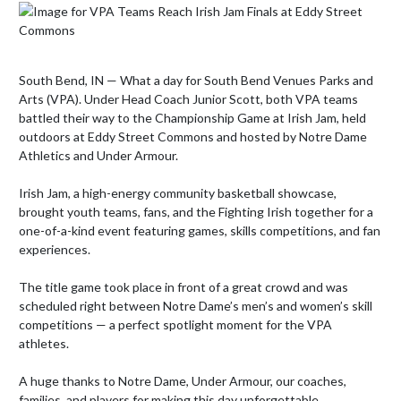
South Bend, IN — What a day for South Bend Venues Parks and 
Arts (VPA). Under Head Coach Junior Scott, both VPA teams 
battled their way to the Championship Game at Irish Jam, held 
outdoors at Eddy Street Commons and hosted by Notre Dame 
Athletics and Under Armour.

Irish Jam, a high-energy community basketball showcase, 
brought youth teams, fans, and the Fighting Irish together for a 
one-of-a-kind event featuring games, skills competitions, and fan 
experiences.

The title game took place in front of a great crowd and was 
scheduled right between Notre Dame’s men’s and women’s skill 
competitions — a perfect spotlight moment for the VPA 
athletes.

A huge thanks to Notre Dame, Under Armour, our coaches, 
families, and players for making this day unforgettable.