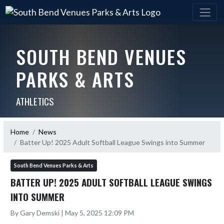
SOUTH BEND VENUES
PARKS & ARTS
ATHLETICS
Home
News
Batter Up! 2025 Adult Softball League Swings into Summer
South Bend Venues Parks & Arts
BATTER UP! 2025 ADULT SOFTBALL LEAGUE SWINGS
INTO SUMMER
By Gary Demski | May 5, 2025 12:09 PM