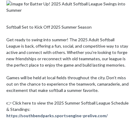
Softball Set to Kick Off 2025 Summer Season

Get ready to swing into summer! The 2025 Adult Softball 
League is back, offering a fun, social, and competitive way to stay 
active and connect with others. Whether you're looking to forge 
new friendships or reconnect with old teammates, our league is 
the perfect place to enjoy the game and build lasting memories.

Games will be held at local fields throughout the city. Don’t miss 
out on the chance to experience the teamwork, camaraderie, and 
excitement that make softball a summer favorite.

👉 Click here to view the 2025 Summer Softball League Schedule 
https://southbendparks.sportsengine-prelive.com/