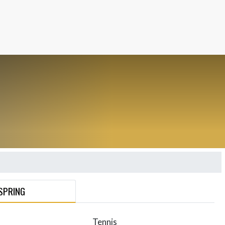
SPRING
Tennis