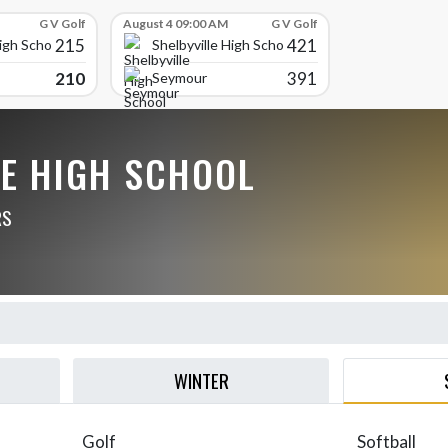
G V Golf
August 4 09:00 AM
G V Golf
215
421
High School
Shelbyville High School
210
391
Seymour
LE HIGH SCHOOL
RS
WINTER
Golf
Softball