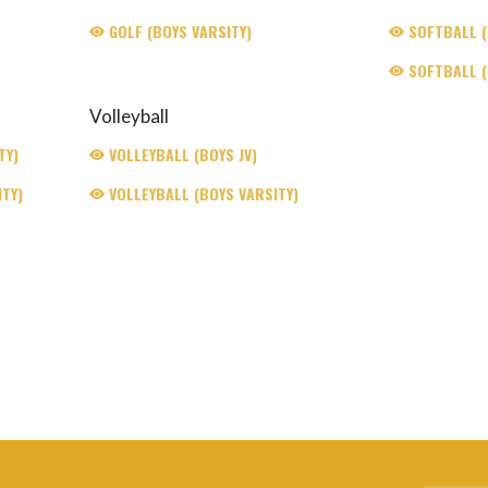
GOLF (BOYS VARSITY)
SOFTBALL (G
SOFTBALL (
Volleyball
TY)
VOLLEYBALL (BOYS JV)
TY)
VOLLEYBALL (BOYS VARSITY)