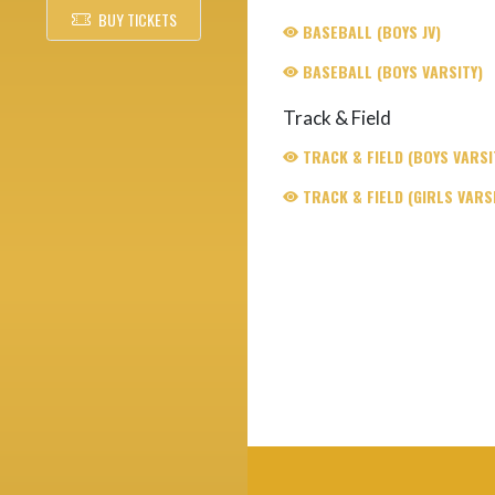
BUY TICKETS
BASEBALL (BOYS JV)
BASEBALL (BOYS VARSITY)
Track & Field
TRACK & FIELD (BOYS VARSI
TRACK & FIELD (GIRLS VARSI