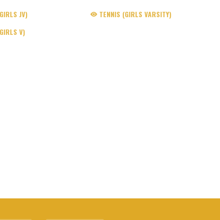
IRLS JV)
TENNIS (GIRLS VARSITY)
GIRLS V)