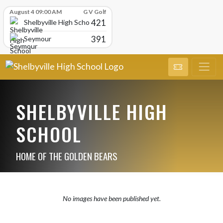
Skip Scores
August 4 09:00 AM
G V Golf
421
Shelbyville High School
391
Seymour
SHELBYVILLE HIGH
SCHOOL
HOME OF THE GOLDEN BEARS
No images have been published yet.