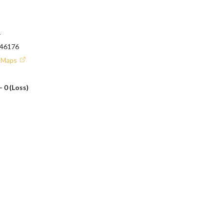
T
 46176
e Maps
- 0 (Loss)