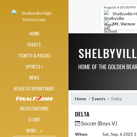
Skip Navigation Menu
Skip Scores
August 6 05:00 PM
Shelbyville 
Mt. Vernon
HOME
EVENTS
SHELBYVIL
TICKETS & PASSES
HOME OF THE GOLDEN BEA
SPORTS
NEWS
ATHLETIC DEPARTMENT
Home
Events
Delta
REGISTRATIONS
DELTA
STORE
Soccer (Boys V)
MORE...
When:
Sat, Sep. 6 2025