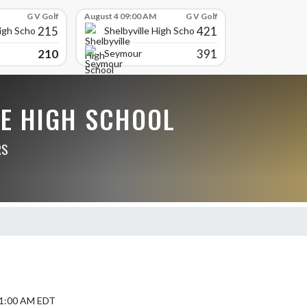
G V Golf
August 4 09:00 AM
G V Golf
215
421
High School
Shelbyville High School
210
391
Seymour
LE HIGH SCHOOL
RS
 11:00 AM EDT