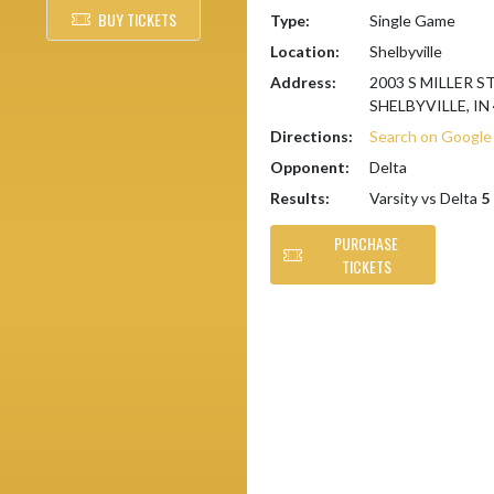
BUY TICKETS
Type:
Single Game
Location:
Shelbyville
Address:
2003 S MILLER S
SHELBYVILLE, IN
Directions:
Search on Googl
Opponent:
Delta
Results:
Varsity vs Delta
5 
PURCHASE
TICKETS